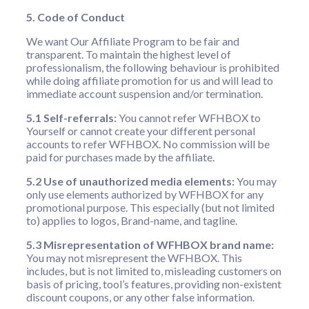
5. Code of Conduct
We want Our Affiliate Program to be fair and
transparent. To maintain the highest level of
professionalism, the following behaviour is prohibited
while doing affiliate promotion for us and will lead to
immediate account suspension and/or termination.
5.1 Self-referrals:
You cannot refer WFHBOX to
Yourself or cannot create your different personal
accounts to refer WFHBOX. No commission will be
paid for purchases made by the affiliate.
5.2 Use of unauthorized media elements:
You may
only use elements authorized by WFHBOX for any
promotional purpose. This especially (but not limited
to) applies to logos, Brand-name, and tagline.
5.3 Misrepresentation of WFHBOX brand name:
You may not misrepresent the WFHBOX. This
includes, but is not limited to, misleading customers on
basis of pricing, tool’s features, providing non-existent
discount coupons, or any other false information.