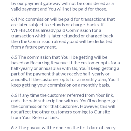
by our payment gateway will not be considered as a
valid payment and You will not be paid for those.
6.4 No commission will be paid for transactions that
are later subject to refunds or charge-backs. If
WFHBOX has already paid Commission for a
transaction which is later refunded or charged back
then the Commission already paid will be deducted
from a future payment.
6.5 The commission that You’ll be getting will be
based on Recurring Revenue. If the customer opts for a
half-yearly or annual plan with Us, You’ll keep getting a
part of the payment that we receive half-yearly or
annually. If the customer opts for a monthly plan, You’ll
keep getting your commission on a monthly basis.
6.6 If any time the customer referred from Your link,
ends the paid subscription with us, You’ll no longer get
the commission for that customer. However, this will
not affect the other customers coming to Our site
from Your Referral Link.
6.7 The payout will be done on the first date of every