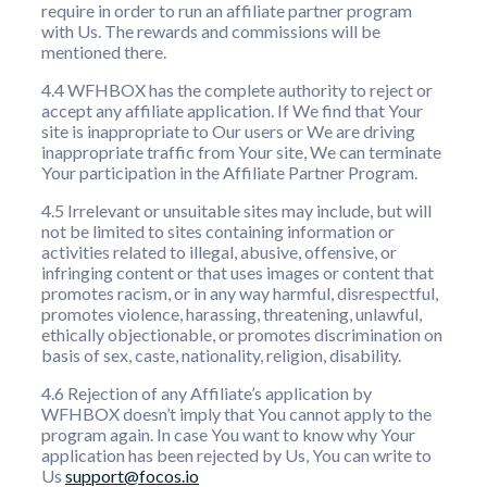
require in order to run an affiliate partner program
with Us. The rewards and commissions will be
mentioned there.
4.4 WFHBOX has the complete authority to reject or
accept any affiliate application. If We find that Your
site is inappropriate to Our users or We are driving
inappropriate traffic from Your site, We can terminate
Your participation in the Affiliate Partner Program.
4.5 Irrelevant or unsuitable sites may include, but will
not be limited to sites containing information or
activities related to illegal, abusive, offensive, or
infringing content or that uses images or content that
promotes racism, or in any way harmful, disrespectful,
promotes violence, harassing, threatening, unlawful,
ethically objectionable, or promotes discrimination on
basis of sex, caste, nationality, religion, disability.
4.6 Rejection of any Affiliate’s application by
WFHBOX doesn’t imply that You cannot apply to the
program again. In case You want to know why Your
application has been rejected by Us, You can write to
Us
support@focos.io