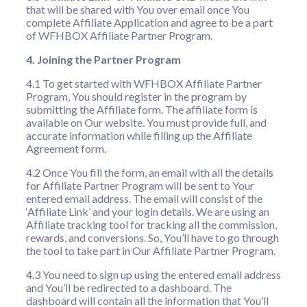
that will be shared with You over email once You
complete Affiliate Application and agree to be a part
of WFHBOX Affiliate Partner Program.
4. Joining the Partner Program
4.1 To get started with WFHBOX Affiliate Partner
Program, You should register in the program by
submitting the Affiliate form. The affiliate form is
available on Our website. You must provide full, and
accurate information while filling up the Affiliate
Agreement form.
4.2 Once You fill the form, an email with all the details
for Affiliate Partner Program will be sent to Your
entered email address. The email will consist of the
‘Affiliate Link’ and your login details. We are using an
Affiliate tracking tool for tracking all the commission,
rewards, and conversions. So, You’ll have to go through
the tool to take part in Our Affiliate Partner Program.
4.3 You need to sign up using the entered email address
and You’ll be redirected to a dashboard. The
dashboard will contain all the information that You’ll