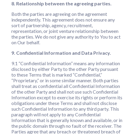
8. Relationship between the agreeing parties.
Both the parties are agreeing on the agreement
independently. This agreement does not ensure any
sort of partnership, agency, recruitment,
representation, or joint venture relationship between
the parties. We do not give any authority to You to act
on Our behalf.
9. Confidential Information and Data Privacy.
9.1 “Confidential Information” means any information
disclosed by either Party to the other Party pursuant
to these Terms that is marked “Confidential,”
“Proprietary,” or in some similar manner. Both parties
shall treat as confidential all Confidential Information
of the other Party and shall not use such Confidential
Information except to exercise its rights or perform its
obligations under these Terms and shall not disclose
such Confidential Information to any third party. This
paragraph will not apply to any Confidential
Information that is generally known and available, or in
the public domain through no fault of the receiver. The
Parties agree that any breach or threatened breach of