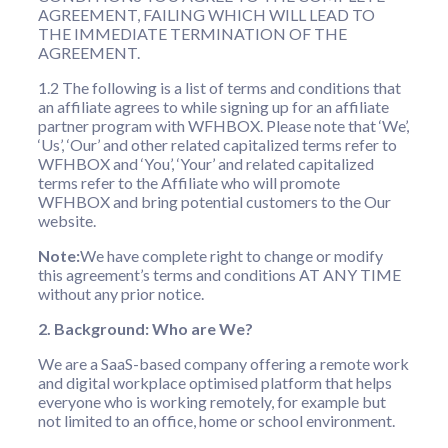
AGREEMENT, FAILING WHICH WILL LEAD TO
THE IMMEDIATE TERMINATION OF THE
AGREEMENT.
1.2 The following is a list of terms and conditions that
an affiliate agrees to while signing up for an affiliate
partner program with WFHBOX. Please note that ‘We’,
‘Us’, ‘Our’ and other related capitalized terms refer to
WFHBOX and ‘You’, ‘Your’ and related capitalized
terms refer to the Affiliate who will promote
WFHBOX and bring potential customers to the Our
website.
Note:
We have complete right to change or modify
this agreement’s terms and conditions AT ANY TIME
without any prior notice.
2. Background: Who are We?
We are a SaaS-based company offering a remote work
and digital workplace optimised platform that helps
everyone who is working remotely, for example but
not limited to an office, home or school environment.