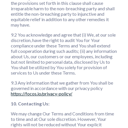
the provisions set forth in this clause shall cause
irreparable harm to the non-breaching party and shall
entitle the non-breaching party to injunctive and
equitable relief in addition to any other remedies it
may have.
9.2 You acknowledge and agree that (i) We, at our sole
discretion, have the right to audit You for Your
compliance under these Terms and You shall extend
full cooperation during such audits; (ii) any information
about Us, our customers or our employees, including
but not limited to personal data, disclosed by Us to
You shall be utilized by You solely for provision of
services to Us under these Terms.
9.3 Any information that we gather from You shall be
governed in accordance with our privacy policy
https://focos.io/privacy-policy/
10. Contacting Us:
We may change Our Terms and Conditions from time
to time and at Our sole discretion. However, Your
rights will not be reduced without Your explicit