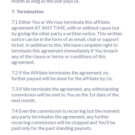
month as long as the user pays us.
7. Termination
7.1 Either You or We may terminate this affiliate
agreement AT ANY TIME, with or without cause but
by giving the other party a written notice. This written
notice can be in the form of an email, chat or support
ticket. In addition to this, We have complete right to
terminate this agreement immediately if You breach
any of the clause or terms or conditions of this
agreement.
7.2 If the Affiliate terminates the agreement, no
further payout will be done for the affiliate by Us.
7.3 If We terminate the agreement, any withstanding
commission will be sent to You on the 1st date of the
next month.
7.4 Even the commission is recurring but the moment
any party terminates the agreement, any further
recurring commission will be stopped and You’ll be
paid only for the past standing payouts.