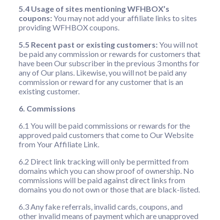
5.4 Usage of sites mentioning WFHBOX’s
coupons:
You may not add your affiliate links to sites
providing WFHBOX coupons.
5.5 Recent past or existing customers:
You will not
be paid any commission or rewards for customers that
have been Our subscriber in the previous 3 months for
any of Our plans. Likewise, you will not be paid any
commission or reward for any customer that is an
existing customer.
6. Commissions
6.1 You will be paid commissions or rewards for the
approved paid customers that come to Our Website
from Your Affiliate Link.
6.2 Direct link tracking will only be permitted from
domains which you can show proof of ownership. No
commissions will be paid against direct links from
domains you do not own or those that are black-listed.
6.3 Any fake referrals, invalid cards, coupons, and
other invalid means of payment which are unapproved