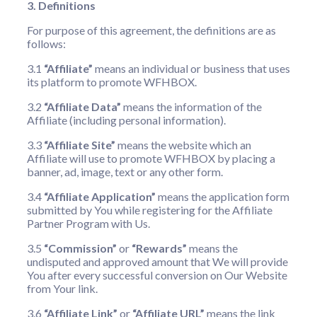
3. Definitions
For purpose of this agreement, the definitions are as
follows:
3.1
“Affiliate”
means an individual or business that uses
its platform to promote WFHBOX.
3.2
“Affiliate Data”
means the information of the
Affiliate (including personal information).
3.3
“Affiliate Site”
means the website which an
Affiliate will use to promote WFHBOX by placing a
banner, ad, image, text or any other form.
3.4
“Affiliate Application”
means the application form
submitted by You while registering for the Affiliate
Partner Program with Us.
3.5
“Commission”
or
“Rewards”
means the
undisputed and approved amount that We will provide
You after every successful conversion on Our Website
from Your link.
3.6
“Affiliate Link”
or
“Affiliate URL”
means the link