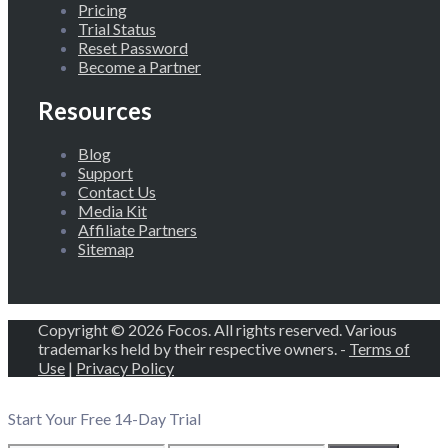
Pricing
Trial Status
Reset Password
Become a Partner
Resources
Blog
Support
Contact Us
Media Kit
Affiliate Partners
Sitemap
Copyright © 2026 Focos. All rights reserved. Various
trademarks held by their respective owners. -
Terms of
Use
|
Privacy Policy
Start Your Free 14-Day Trial