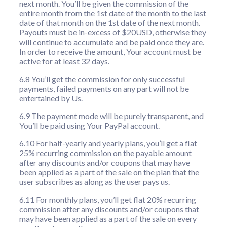
next month. You’ll be given the commission of the
entire month from the 1st date of the month to the last
date of that month on the 1st date of the next month.
Payouts must be in-excess of $20USD, otherwise they
will continue to accumulate and be paid once they are.
In order to receive the amount, Your account must be
active for at least 32 days.
6.8 You’ll get the commission for only successful
payments, failed payments on any part will not be
entertained by Us.
6.9 The payment mode will be purely transparent, and
You’ll be paid using Your PayPal account.
6.10 For half-yearly and yearly plans, you’ll get a flat
25% recurring commission on the payable amount
after any discounts and/or coupons that may have
been applied as a part of the sale on the plan that the
user subscribes as along as the user pays us.
6.11 For monthly plans, you’ll get flat 20% recurring
commission after any discounts and/or coupons that
may have been applied as a part of the sale on every