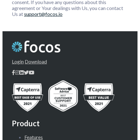
consent. If you have any questions about this
agreement or Your dealings with Us, you can contact
Us at
support@focos.io
Login
Download
Product
Features