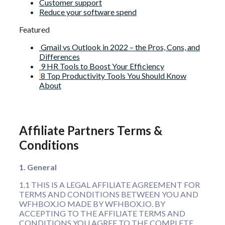
Customer support
Reduce your software spend
Featured
Gmail vs Outlook in 2022 – the Pros, Cons, and
Differences
9 HR Tools to Boost Your Efficiency
8 Top Productivity Tools You Should Know
About
Affiliate Partners Terms &
Conditions
1. General
1.1 THIS IS A LEGAL AFFILIATE AGREEMENT FOR
TERMS AND CONDITIONS BETWEEN YOU AND
WFHBOX.IO MADE BY WFHBOX.IO. BY
ACCEPTING TO THE AFFILIATE TERMS AND
CONDITIONS YOU AGREE TO THE COMPLETE