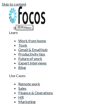
Skip to content
Menu
0
Learn
Work from home
Tools
Gmail & Email hub
Productivity tips
Future of work
Expert Interviews
Blog
Use Cases
Remote work
Sales
Finance & Operations
HR
Marketing