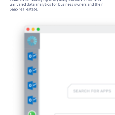
unrivaled data analytics for business owners and their
SaaS real estate.