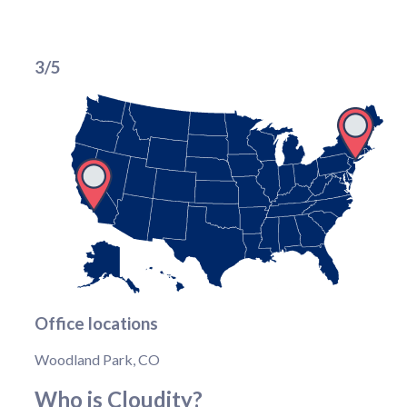
3/5
Office locations
Woodland Park, CO
Who is Cloudity?