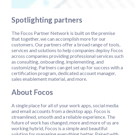
Spotlighting partners
The Focos Partner Network is built on the premise
that together, we can accomplish more for our
customers. Our partners offer a broad range of tools,
services and solutions to help companies deploy Focos
across companies providing professional services such
as consulting, onboarding, implementing, and
customizing. Partners can get set up for success with a
certification program, dedicated account manager,
sales enablement material, and more.
About Focos
A single place for all of your work apps, social media
and email accounts from a desktop app. Focos is
streamlined, smooth and a reliable experience. The
future of work has changed, more and more of us are
working hybrid, Focos is a simple and beautiful
solution for managing everything better. Paired with