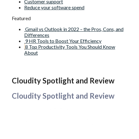
Customer support
Reduce your software spend
Featured
Gmail vs Outlook in 2022 – the Pros, Cons, and
Differences
9 HR Tools to Boost Your Efficiency
8 Top Productivity Tools You Should Know
About
Cloudity Spotlight and Review
Cloudity Spotlight and Review