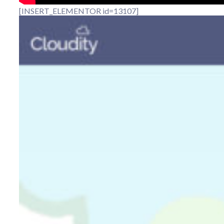
[INSERT_ELEMENTOR id=13107]