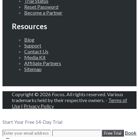
Trial Status
Reset Password
Become a Partner
Resources
Blog
Support
Contact Us
Media Kit
Affiliate Partners
Sitemap
Copyright © 2026 Focos. All rights reserved. Various
trademarks held by their respective owners. -
Terms of
Use
|
Privacy Policy
Start Your Free 14-Day Trial
Book
Free Trial