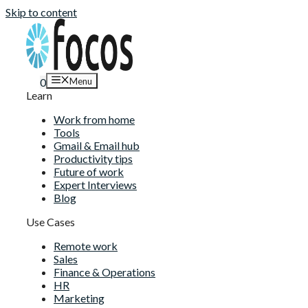
Skip to content
Menu
0
Learn
Work from home
Tools
Gmail & Email hub
Productivity tips
Future of work
Expert Interviews
Blog
Use Cases
Remote work
Sales
Finance & Operations
HR
Marketing