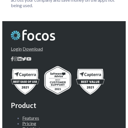
being used.
Login
Download
Product
Features
Pricing