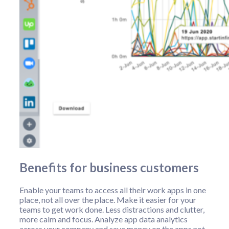
Benefits for business customers
Enable your teams to access all their work apps in one
place, not all over the place. Make it easier for your
teams to get work done. Less distractions and clutter,
more calm and focus. Analyze app data analytics
across your company and save money on the apps not