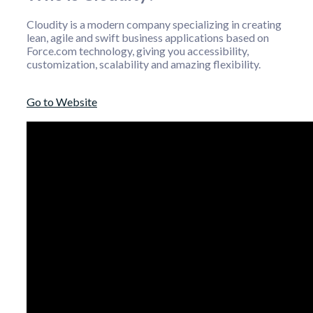
Cloudity is a modern company specializing in creating
lean, agile and swift business applications based on
Force.com technology, giving you accessibility,
customization, scalability and amazing flexibility.
Go to Website