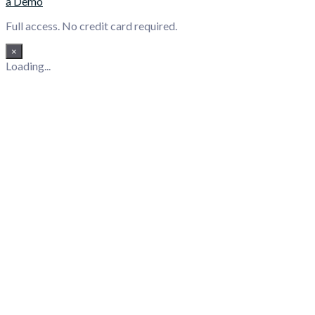
a Demo
Full access. No credit card required.
×
Loading...