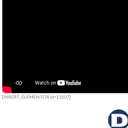
[INSERT_ELEMENTOR id=13107]