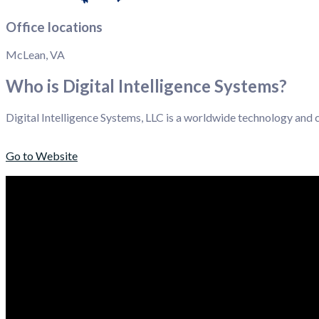
Office locations
McLean, VA
Who is Digital Intelligence Systems?
Digital Intelligence Systems, LLC is a worldwide technology and
Go to Website