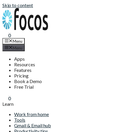
Skip to content
0
Menu
Menu
Apps
Resources
Features
Pricing
Book a Demo
Free Trial
0
Learn
Work from home
Tools
Gmail & Email hub
Productivity tips