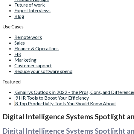
Future of work
Expert Interviews
Blog
Use Cases
Remote work
Sales
Finance & Operations
HR
Marketing
Customer support
Reduce your software spend
Featured
Gmail vs Outlook in 2022 – the Pros, Cons, and Difference
9 HR Tools to Boost Your Efficiency
8 Top Productivity Tools You Should Know About
Digital Intelligence Systems Spotlight 
Digital Intelligence Systems Spotlight 