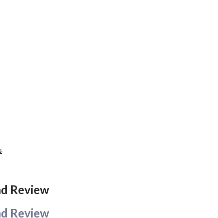
s
and Review
and Review