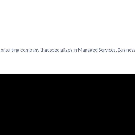
 consulting company that specializes in Managed Services, Business