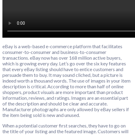
eBay is a web-based e-commerce platform that facilitates
consumer-to-consumer and business-to-consumer
transactions. eBay now has over 168 million active buyers,
which is growing every day. Let’s go over the six key features
that every eBay listing should have to entice customers and
persuade them to buy. It may sound cliched, but a picture is
indeed worth a thousand words. The use of images in your item
description is critical. According to more than half of online
shoppers, product visuals are more important than product
information, reviews, and ratings. Images are an essential part
of the description and should be clear and accurate.
Manufacturer photographs are only allowed by eBay sellers if
the item being sold is new and unused.
When a potential customer first searches, they have to go on
the title of your listing and the featured image. Customers will