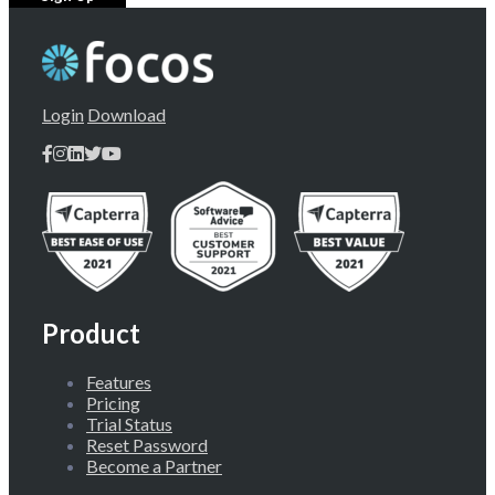
Login
Download
Product
Features
Pricing
Trial Status
Reset Password
Become a Partner