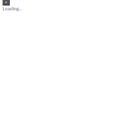
×
Loading...