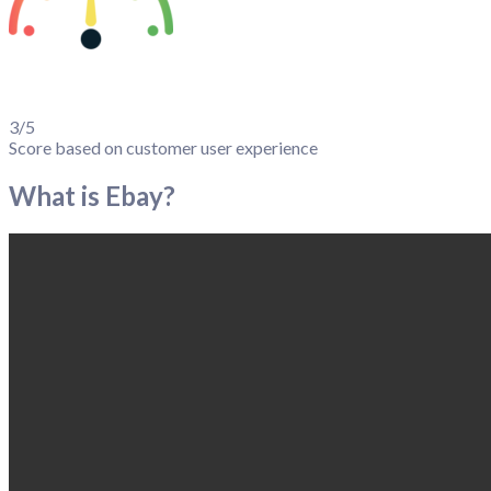
3/5
Score based on customer user experience
What is Ebay?