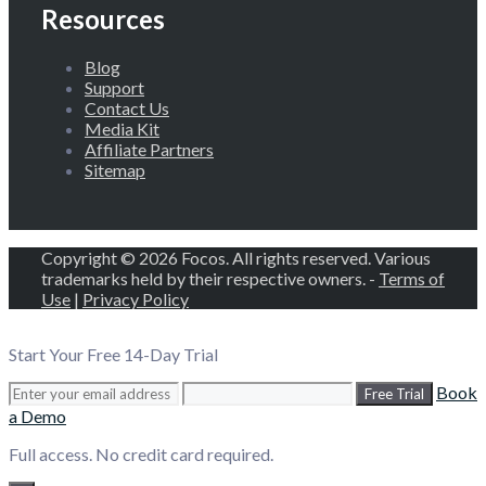
Resources
Blog
Support
Contact Us
Media Kit
Affiliate Partners
Sitemap
Copyright © 2026 Focos. All rights reserved. Various
trademarks held by their respective owners. -
Terms of
Use
|
Privacy Policy
Start Your Free 14-Day Trial
Book
Free Trial
a Demo
Full access. No credit card required.