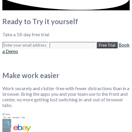
Ready to Try it yourself
Take a 14-day free trial
Book
Free Trial
a Demo
Make work easier
Work securely and clutter-free with fewer distractions than in a
browser. Bring the apps you and your team use to the front and
center, no more getting lost switching in-and-out of browser
tabs.