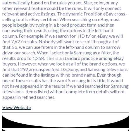
automatically based on the rules you set. Size, color, or any
other relevant feature could be the rules. It will only connect
relevant and active listings. The dynamic Frooition eBay cross-
selling tool is eBay certified. When searching on eBay, most
people begin by typing in a broad product term and then
narrowing their results using the options in the left-hand
column. For example, if we search for ‘HD tv’ on eBay, we will
find 7,627 results. Nobody will want to scroll through all of
that. So, we can use filters in the left-hand column to narrow
down our search. When I select only Samsung as a filter, the
results drop to 1,258. This is a standard practice among eBay
buyers. However, when we look at all of the brand options, we
find that 292 are unspecified. LG, Sony, and Samsung televisions
can be found in the listings with no brand name. Even though
one of these results has the word Samsung in its title, it would
not have appeared in the results if we had searched for Samsung
televisions. Items listed without complete item details will not
appear in refined searches.
View Website