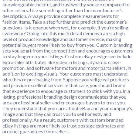
knowledgeable, helpful, and trustworthy you are compared to
other sellers. Use something other than the manufacturer’s
description. Always provide complete measurements for
fashion items. Take a step further and predict the customer’s
questions. Is it opaque when wet, for example, if you’re selling
swimwear? Going into this much detail demonstrates a high
level of product knowledge and customer service, making
potential buyers more likely to buy from you. Custom branding
sets you apart from the competition and encourages customers
to stay longer on your listings. Custom eBay design can include
extra sales attributes like video in listings, dynamic cross-
promotion, and software for motors and motor parts sellers, in
addition to exciting visuals. Your customers must understand
who they’re purchasing from. Suppose you sell great products
and provide excellent service. In that case, you should brand
that experience to encourage customers to stick with you. In a
listing, professional branding design communicates that you
are a professional seller and encourages buyers to trust you.
They understand that you care about eBay and your company’s
image and that they can trust you to sell honestly and
professionally. As a result, customers with custom branded
eBay listings are more likely to trust postage estimates and
product guarantees from sellers.