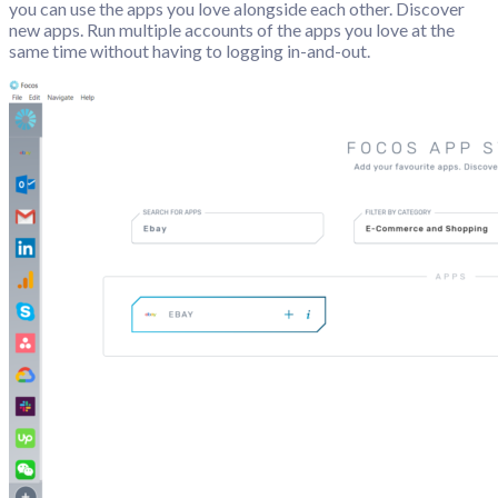
you can use the apps you love alongside each other. Discover
new apps. Run multiple accounts of the apps you love at the
same time without having to logging in-and-out.