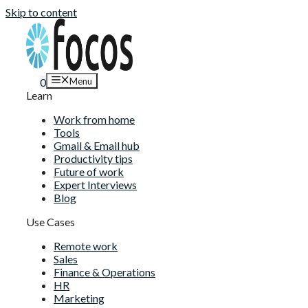
Skip to content
Menu
0
Learn
Work from home
Tools
Gmail & Email hub
Productivity tips
Future of work
Expert Interviews
Blog
Use Cases
Remote work
Sales
Finance & Operations
HR
Marketing