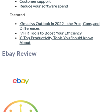
Customer support
Reduce your software spend
Featured
Gmail vs Outlook in 2022 – the Pros, Cons, and
Differences
9 HR Tools to Boost Your Efficiency
8 Top Productivity Tools You Should Know
About
Ebay Review