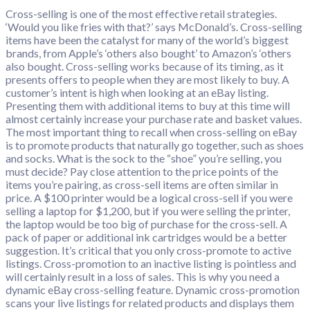
Cross-selling is one of the most effective retail strategies.
‘Would you like fries with that?’ says McDonald’s. Cross-selling
items have been the catalyst for many of the world’s biggest
brands, from Apple’s ‘others also bought’ to Amazon’s ‘others
also bought. Cross-selling works because of its timing, as it
presents offers to people when they are most likely to buy. A
customer’s intent is high when looking at an eBay listing.
Presenting them with additional items to buy at this time will
almost certainly increase your purchase rate and basket values.
The most important thing to recall when cross-selling on eBay
is to promote products that naturally go together, such as shoes
and socks. What is the sock to the “shoe” you’re selling, you
must decide? Pay close attention to the price points of the
items you’re pairing, as cross-sell items are often similar in
price. A $100 printer would be a logical cross-sell if you were
selling a laptop for $1,200, but if you were selling the printer,
the laptop would be too big of purchase for the cross-sell. A
pack of paper or additional ink cartridges would be a better
suggestion. It’s critical that you only cross-promote to active
listings. Cross-promotion to an inactive listing is pointless and
will certainly result in a loss of sales. This is why you need a
dynamic eBay cross-selling feature. Dynamic cross-promotion
scans your live listings for related products and displays them