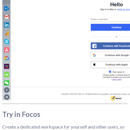
Try in Focos
Create a dedicated workspace for yourself and other users, so