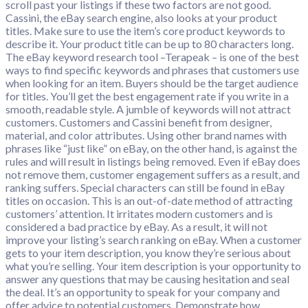
scroll past your listings if these two factors are not good.
Cassini, the eBay search engine, also looks at your product
titles. Make sure to use the item’s core product keywords to
describe it. Your product title can be up to 80 characters long.
The eBay keyword research tool –Terapeak – is one of the best
ways to find specific keywords and phrases that customers use
when looking for an item. Buyers should be the target audience
for titles. You’ll get the best engagement rate if you write in a
smooth, readable style. A jumble of keywords will not attract
customers. Customers and Cassini benefit from designer,
material, and color attributes. Using other brand names with
phrases like “just like” on eBay, on the other hand, is against the
rules and will result in listings being removed. Even if eBay does
not remove them, customer engagement suffers as a result, and
ranking suffers. Special characters can still be found in eBay
titles on occasion. This is an out-of-date method of attracting
customers’ attention. It irritates modern customers and is
considered a bad practice by eBay. As a result, it will not
improve your listing’s search ranking on eBay. When a customer
gets to your item description, you know they’re serious about
what you’re selling. Your item description is your opportunity to
answer any questions that may be causing hesitation and seal
the deal. It’s an opportunity to speak for your company and
offer advice to potential customers. Demonstrate how