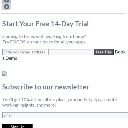
Start Your Free 14-Day Trial
Coming to terms with working from home?
Try FOCOS, a single place for all your apps.
Book
Free Trial
a Demo
Subscribe to our newsletter
You’ll get 10% off on all our plans, productivity tips, remote
working insights, and more!