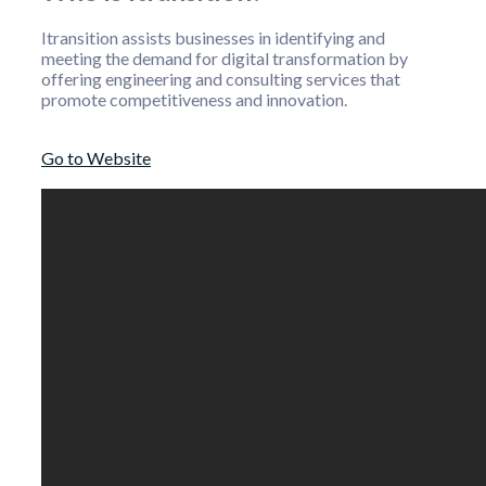
Itransition assists businesses in identifying and
meeting the demand for digital transformation by
offering engineering and consulting services that
promote competitiveness and innovation.
Go to Website