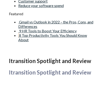
Customer support
Reduce your software spend
Featured
Gmail vs Outlook in 2022 – the Pros, Cons, and
Differences
9 HR Tools to Boost Your Efficiency
8 Top Productivity Tools You Should Know
About
Itransition Spotlight and Review
Itransition Spotlight and Review