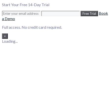
Start Your Free 14-Day Trial
Book
Free Trial
a Demo
Full access. No credit card required.
×
Loading...