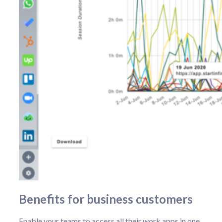
Benefits for business customers
Enable your teams to access all their work apps in one