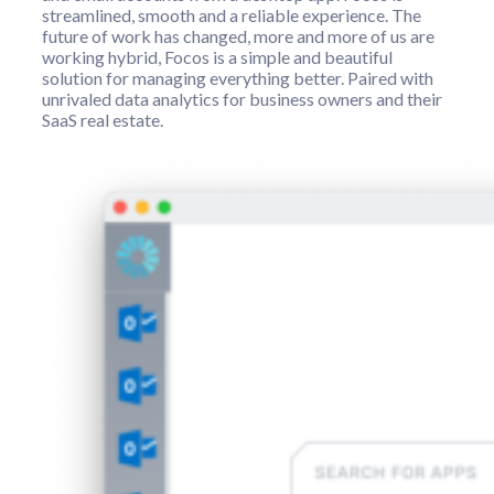
streamlined, smooth and a reliable experience. The
future of work has changed, more and more of us are
working hybrid, Focos is a simple and beautiful
solution for managing everything better. Paired with
unrivaled data analytics for business owners and their
SaaS real estate.