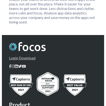
place, not all over the place. Make it easier for your
teams to get work done. Less distractions and clutter,
more calm and focus. Analyze app data analytics
across your company and save money on the apps not
being used.
Login
Download
Product