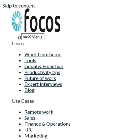
Skip to content
Menu
0
Learn
Work from home
Tools
Gmail & Email hub
Productivity tips
Future of work
Expert Interviews
Blog
Use Cases
Remote work
Sales
Finance & Operations
HR
Marketing