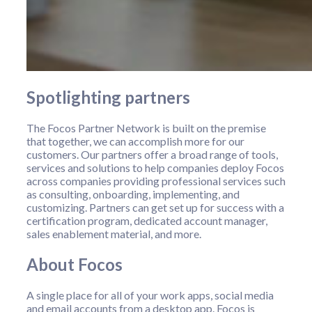
Spotlighting partners
The Focos Partner Network is built on the premise
that together, we can accomplish more for our
customers. Our partners offer a broad range of tools,
services and solutions to help companies deploy Focos
across companies providing professional services such
as consulting, onboarding, implementing, and
customizing. Partners can get set up for success with a
certification program, dedicated account manager,
sales enablement material, and more.
About Focos
A single place for all of your work apps, social media
and email accounts from a desktop app. Focos is