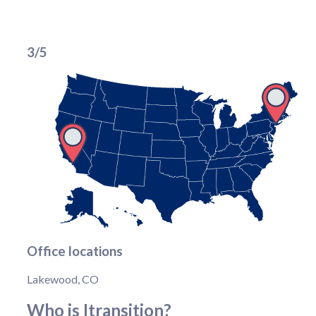
3/5
Office locations
Lakewood, CO
Who is Itransition?