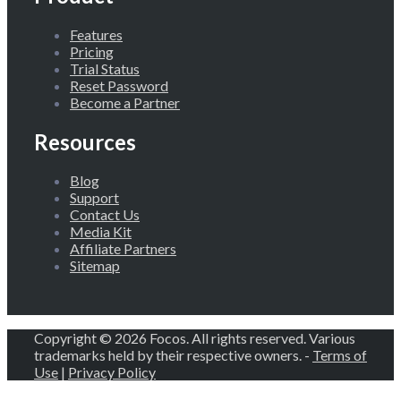
Features
Pricing
Trial Status
Reset Password
Become a Partner
Resources
Blog
Support
Contact Us
Media Kit
Affiliate Partners
Sitemap
Copyright © 2026 Focos. All rights reserved. Various
trademarks held by their respective owners. -
Terms of
Use
|
Privacy Policy