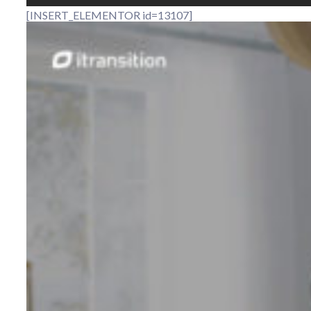
[INSERT_ELEMENTOR id=13107]