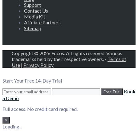
Support
Contact Us
Media Kit
Affiliate Partners
Sitemap
Copyright © 2026 Focos. All rights reserved. Various
trademarks held by their respective owners. -
Terms of
Use
|
Privacy Policy
Start Your Free 14-Day Trial
Book
Free Trial
a Demo
Full access. No credit card required.
×
Loading...