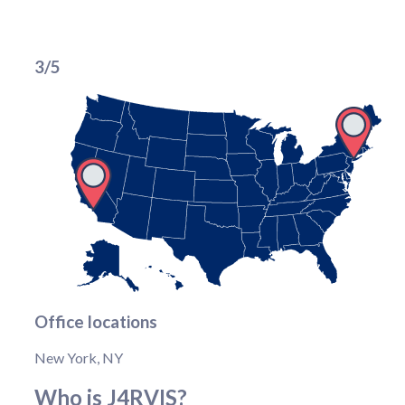
3/5
Office locations
New York, NY
Who is J4RVIS?