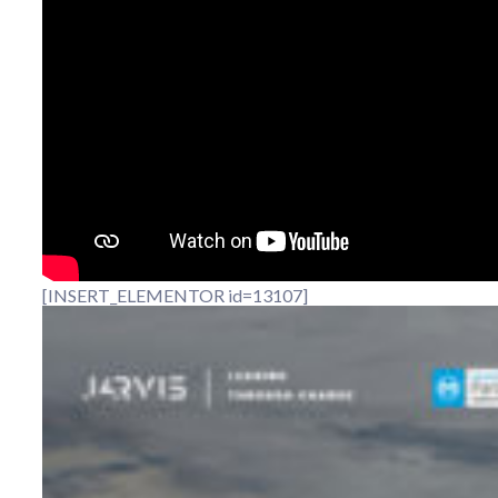
[INSERT_ELEMENTOR id=13107]