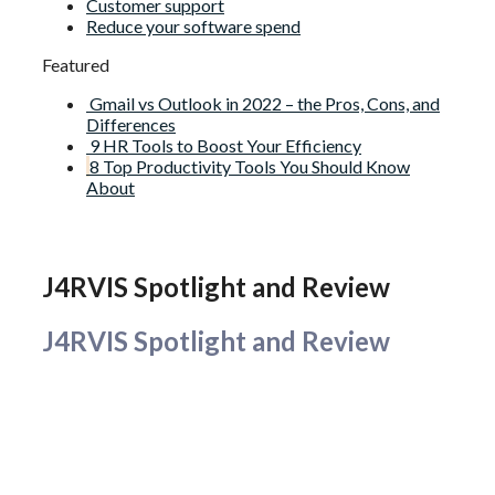
Customer support
Reduce your software spend
Featured
Gmail vs Outlook in 2022 – the Pros, Cons, and
Differences
9 HR Tools to Boost Your Efficiency
8 Top Productivity Tools You Should Know
About
J4RVIS Spotlight and Review
J4RVIS Spotlight and Review