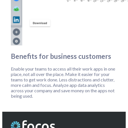
Benefits for business customers
Enable your teams to access all their work apps in one
place, not all over the place. Make it easier for your
teams to get work done. Less distractions and clutter,
more calm and focus. Analyze app data analytics
across your company and save money on the apps not
being used.