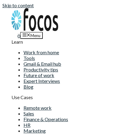
Skip to content
Menu
0
Learn
Work from home
Tools
Gmail & Email hub
Productivity tips
Future of work
Expert Interviews
Blog
Use Cases
Remote work
Sales
Finance & Operations
HR
Marketing