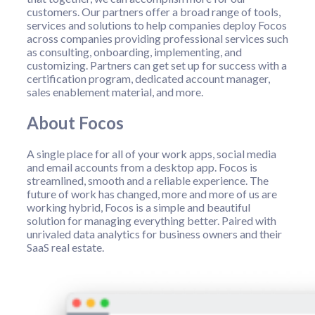
customers. Our partners offer a broad range of tools,
services and solutions to help companies deploy Focos
across companies providing professional services such
as consulting, onboarding, implementing, and
customizing. Partners can get set up for success with a
certification program, dedicated account manager,
sales enablement material, and more.
About Focos
A single place for all of your work apps, social media
and email accounts from a desktop app. Focos is
streamlined, smooth and a reliable experience. The
future of work has changed, more and more of us are
working hybrid, Focos is a simple and beautiful
solution for managing everything better. Paired with
unrivaled data analytics for business owners and their
SaaS real estate.