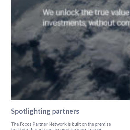
Spotlighting partners
The Focos Partner Network is built on the premise
that together, we can accomplish more for our