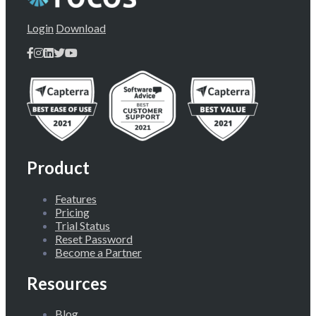
Login
Download
Product
Features
Pricing
Trial Status
Reset Password
Become a Partner
Resources
Blog