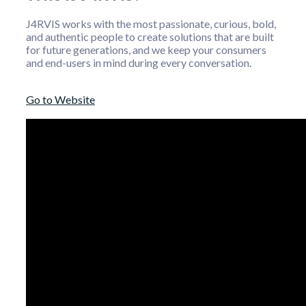
J4RVIS works with the most passionate, curious, bold,
and authentic people to create solutions that are built
for future generations, and we keep your consumers
and end-users in mind during every conversation.
Go to Website