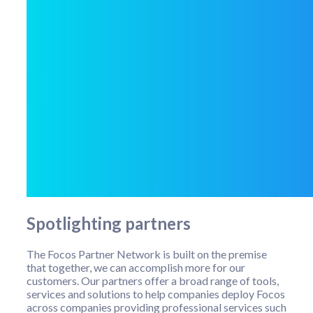
Spotlighting partners
The Focos Partner Network is built on the premise
that together, we can accomplish more for our
customers. Our partners offer a broad range of tools,
services and solutions to help companies deploy Focos
across companies providing professional services such