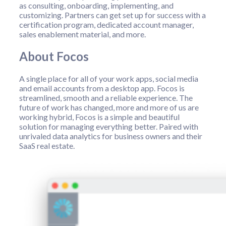
as consulting, onboarding, implementing, and
customizing. Partners can get set up for success with a
certification program, dedicated account manager,
sales enablement material, and more.
About Focos
A single place for all of your work apps, social media
and email accounts from a desktop app. Focos is
streamlined, smooth and a reliable experience. The
future of work has changed, more and more of us are
working hybrid, Focos is a simple and beautiful
solution for managing everything better. Paired with
unrivaled data analytics for business owners and their
SaaS real estate.