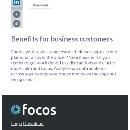
Benefits for business customers
Enable your teams to access all their work apps in one
place, not all over the place. Make it easier for your
teams to get work done. Less distractions and clutter,
more calm and focus. Analyze app data analytics
across your company and save money on the apps not
being used.
Login
Download