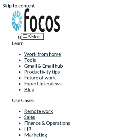
Skip to content
Menu
0
Learn
Work from home
Tools
Gmail & Email hub
Productivity tips
Future of work
Expert Interviews
Blog
Use Cases
Remote work
Sales
Finance & Operations
HR
Marketing