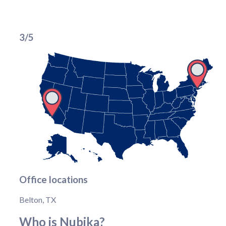
3/5
Office locations
Belton, TX
Who is Nubika?