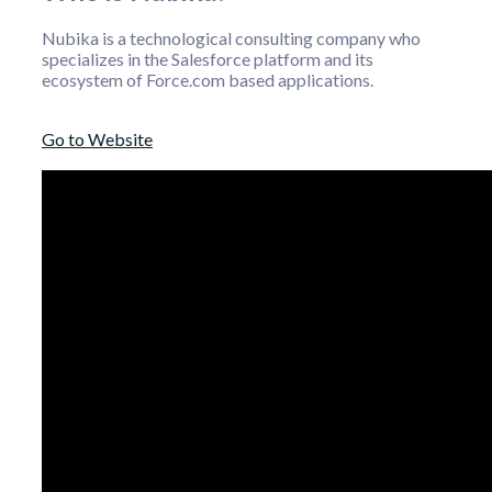
Nubika is a technological consulting company who
specializes in the Salesforce platform and its
ecosystem of Force.com based applications.
Go to Website