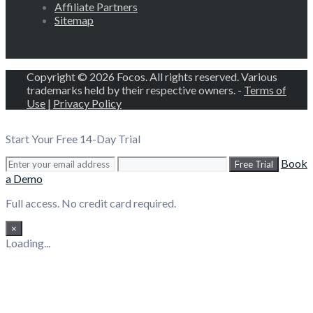
Affiliate Partners
Sitemap
Copyright © 2026 Focos. All rights reserved. Various
trademarks held by their respective owners. -
Terms of
Use
|
Privacy Policy
Start Your Free 14-Day Trial
Book
Free Trial
a Demo
Full access. No credit card required.
×
Loading...