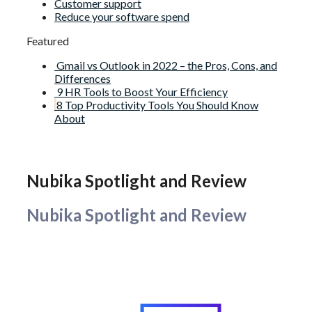
Customer support
Reduce your software spend
Featured
Gmail vs Outlook in 2022 – the Pros, Cons, and
Differences
9 HR Tools to Boost Your Efficiency
8 Top Productivity Tools You Should Know
About
Nubika Spotlight and Review
Nubika Spotlight and Review