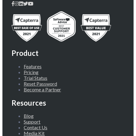
Product
Features
Pricing
Trial Status
Reset Password
Become a Partner
Resources
Blog
Support
Contact Us
Media Kit