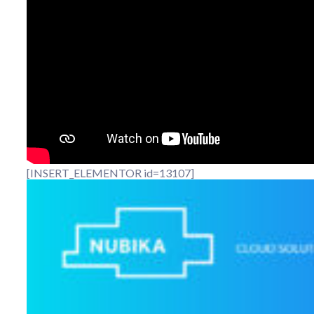
[INSERT_ELEMENTOR id=13107]