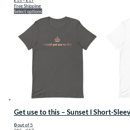
£
15
–
£
17
Free Shipping
Select options
Get use to this – Sunset I Short-Slee
0
out of 5