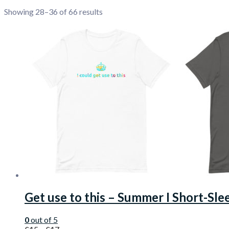
Showing 28–36 of 66 results
Get use to this – Summer I Short-Sle
0
out of 5