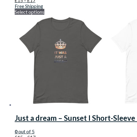
£
15
–
£
17
Free Shipping
Select options
Just a dream – Sunset I Short-Sleeve
0
out of 5