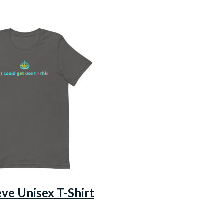
eve Unisex T-Shirt