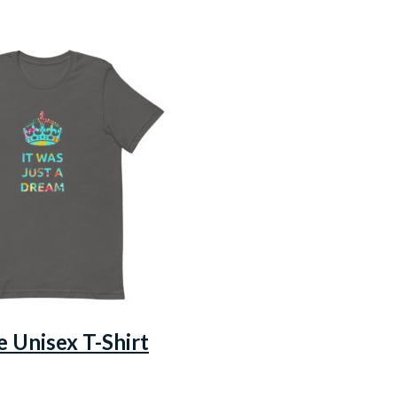
e Unisex T-Shirt