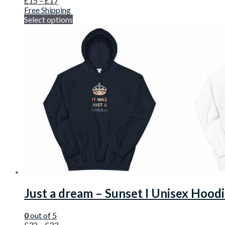
£
15
–
£
17
Free Shipping
Select options
Just a dream – Sunset I Unisex Hood
0
out of 5
£
32
–
£
33