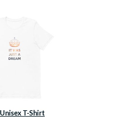
 Unisex T-Shirt