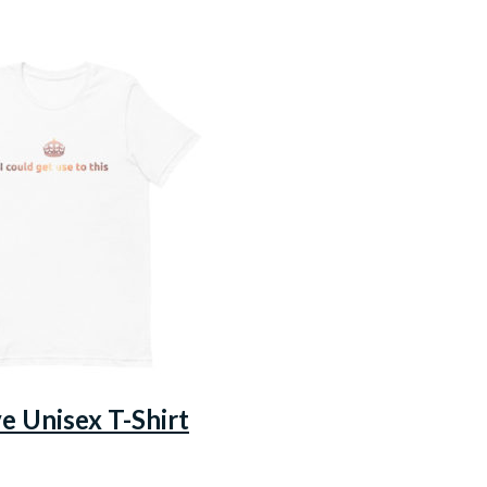
ve Unisex T-Shirt