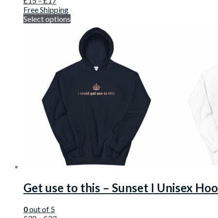
£
15
–
£
17
Free Shipping
Select options
Get use to this – Sunset I Unisex Ho
0
out of 5