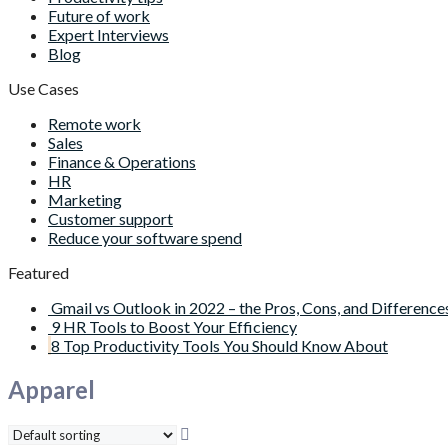
Future of work
Expert Interviews
Blog
Use Cases
Remote work
Sales
Finance & Operations
HR
Marketing
Customer support
Reduce your software spend
Featured
Gmail vs Outlook in 2022 – the Pros, Cons, and Difference
9 HR Tools to Boost Your Efficiency
8 Top Productivity Tools You Should Know About
Apparel