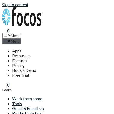
Skip to content
0
Menu
Menu
Apps
Resources
Features
Pricing
Book a Demo
Free Trial
0
Learn
Work from home
Tools
Gmail & Email hub
Productivity tips