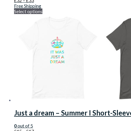
£
32
–
£
33
Free Shipping
Select options
Just a dream – Summer I Short-Sleev
0
out of 5