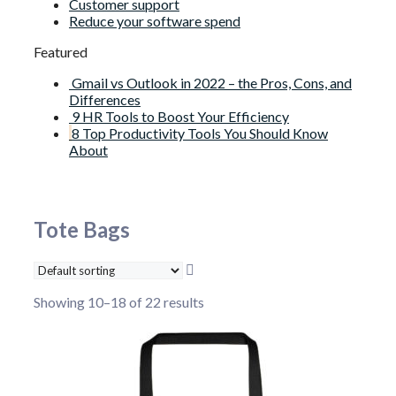
Customer support
Reduce your software spend
Featured
Gmail vs Outlook in 2022 – the Pros, Cons, and
Differences
9 HR Tools to Boost Your Efficiency
8 Top Productivity Tools You Should Know
About
Tote Bags
Showing 10–18 of 22 results