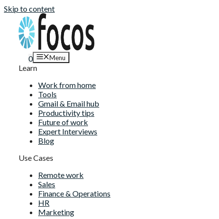
Skip to content
Menu
0
Learn
Work from home
Tools
Gmail & Email hub
Productivity tips
Future of work
Expert Interviews
Blog
Use Cases
Remote work
Sales
Finance & Operations
HR
Marketing