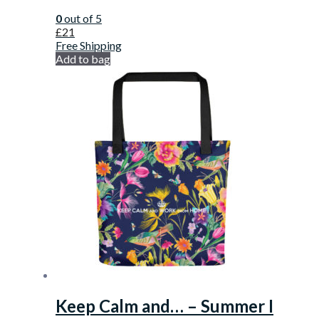
0
out of 5
£
21
Free Shipping
Add to bag
Keep Calm and… – Summer I