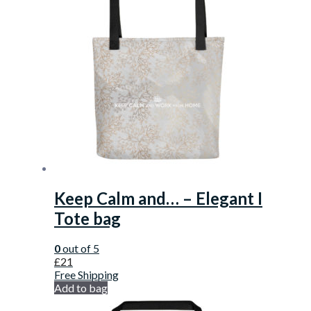
Keep Calm and… – Elegant I
Tote bag
0
out of 5
£
21
Free Shipping
Add to bag