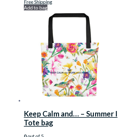
Free Shipping
Add to bag
Keep Calm and… – Summer I
Tote bag
0
out of 5