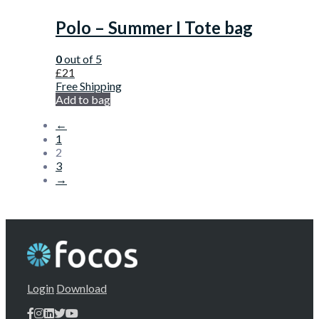
Polo – Summer I Tote bag
0
out of 5
£
21
Free Shipping
Add to bag
←
1
2
3
→
Login
Download