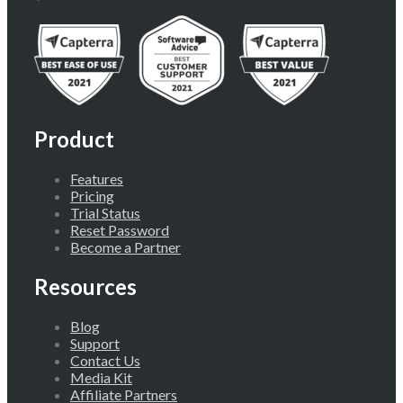
Product
Features
Pricing
Trial Status
Reset Password
Become a Partner
Resources
Blog
Support
Contact Us
Media Kit
Affiliate Partners