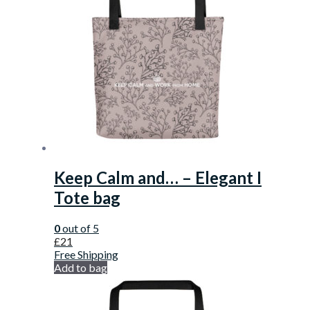
Keep Calm and… – Elegant I
Tote bag
0
out of 5
£
21
Free Shipping
Add to bag