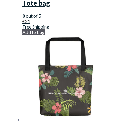
Tote bag
0
out of 5
£
21
Free Shipping
Add to bag