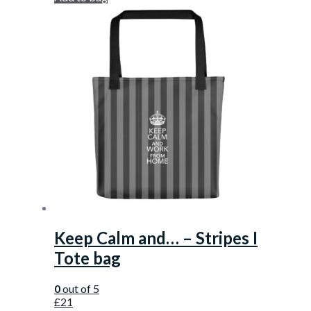
Keep Calm and… – Stripes I
Tote bag
0
out of 5
£
21