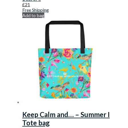
£
21
Free Shipping
Add to bag
Keep Calm and… – Summer I
Tote bag