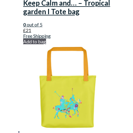
Keep Calm and… – Tropical
garden I Tote bag
0
out of 5
£
21
Free Shipping
Add to bag