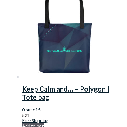
Keep Calm and… – Polygon I
Tote bag
0
out of 5
£
21
Free Shipping
Add to bag