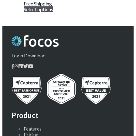
Free Shipping
Select options
Login
Download
Product
Features
Pricing