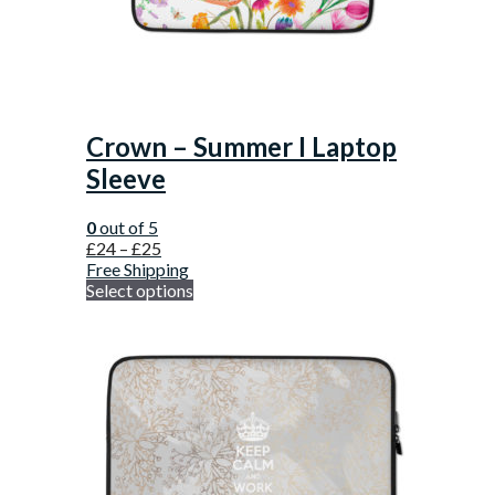
Crown – Summer I Laptop
Sleeve
0
out of 5
£
24
–
£
25
Free Shipping
Select options