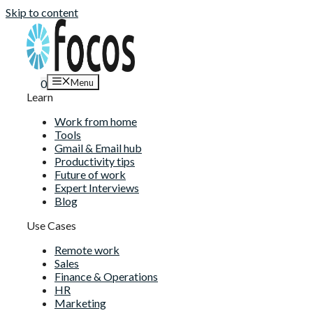
Skip to content
Menu
0
Learn
Work from home
Tools
Gmail & Email hub
Productivity tips
Future of work
Expert Interviews
Blog
Use Cases
Remote work
Sales
Finance & Operations
HR
Marketing