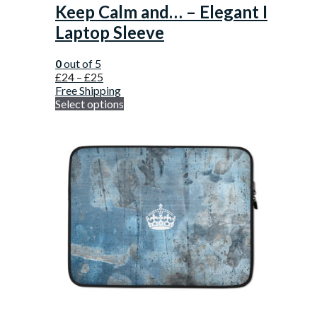
Keep Calm and… – Elegant I
Laptop Sleeve
0
out of 5
£
24
–
£
25
Free Shipping
Select options