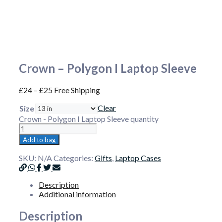
Crown – Polygon I Laptop Sleeve
£
24
–
£
25
Free Shipping
Clear
Size
Crown - Polygon I Laptop Sleeve quantity
Add to bag
SKU:
N/A
Categories:
Gifts
,
Laptop Cases
Description
Additional information
Description