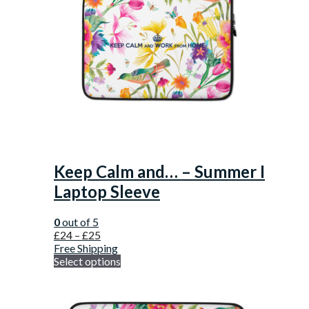
Keep Calm and… – Summer I
Laptop Sleeve
0
out of 5
£
24
–
£
25
Free Shipping
Select options