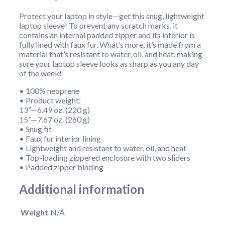
Protect your laptop in style—get this snug, lightweight
laptop sleeve! To prevent any scratch marks, it
contains an internal padded zipper and its interior is
fully lined with faux fur. What’s more, it’s made from a
material that’s resistant to water, oil, and heat, making
sure your laptop sleeve looks as sharp as you any day
of the week!
• 100% neoprene
• Product weight:
13”—6.49 oz. (220 g)
15”—7.67 oz. (260 g)
• Snug fit
• Faux fur interior lining
• Lightweight and resistant to water, oil, and heat
• Top-loading zippered enclosure with two sliders
• Padded zipper binding
Additional information
Weight
N/A