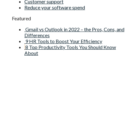
Customer support
Reduce your software spend
Featured
Gmail vs Outlook in 2022 – the Pros, Cons, and
Differences
9 HR Tools to Boost Your Efficiency
8 Top Productivity Tools You Should Know
About