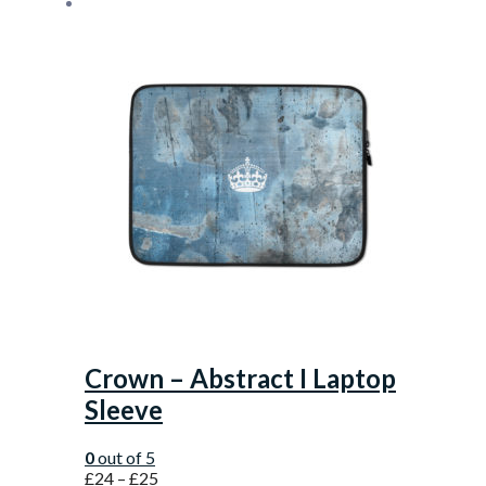
Crown – Abstract I Laptop
Sleeve
0
out of 5
£
24
–
£
25