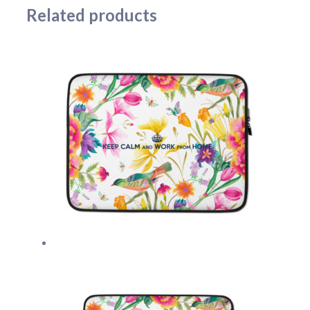
Related products