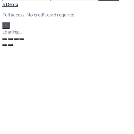
a Demo
Full access. No credit card required.
×
Loading...