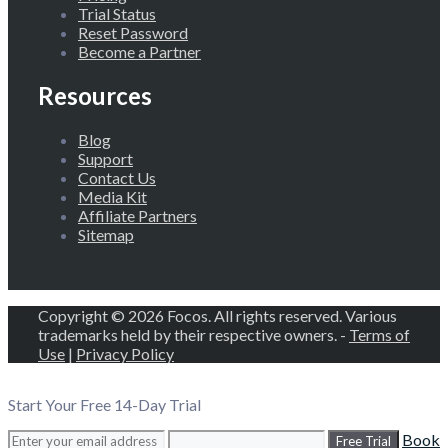
Trial Status
Reset Password
Become a Partner
Resources
Blog
Support
Contact Us
Media Kit
Affiliate Partners
Sitemap
Copyright © 2026 Focos. All rights reserved. Various
trademarks held by their respective owners. -
Terms of
Use
|
Privacy Policy
Start Your Free 14-Day Trial
Book
Free Trial