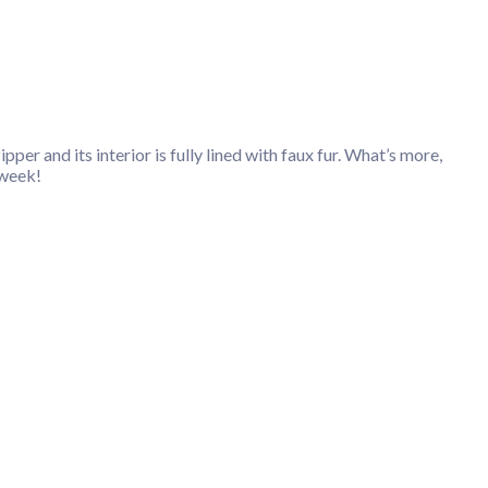
per and its interior is fully lined with faux fur. What’s more,
 week!