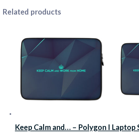
Related products
Keep Calm and… – Polygon I Laptop 