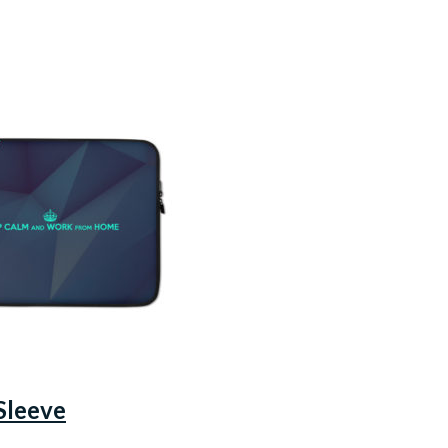
Sleeve