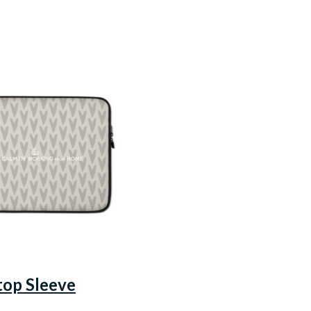
top Sleeve