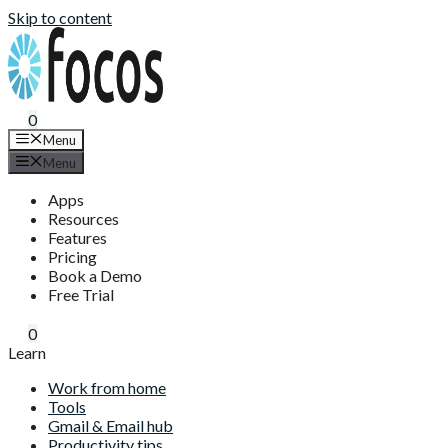
Skip to content
0
Menu
Menu
Apps
Resources
Features
Pricing
Book a Demo
Free Trial
0
Learn
Work from home
Tools
Gmail & Email hub
Productivity tips