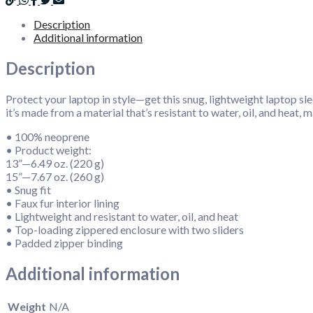
Description
Additional information
Description
Protect your laptop in style—get this snug, lightweight laptop slee
it’s made from a material that’s resistant to water, oil, and heat
• 100% neoprene
• Product weight:
13”—6.49 oz. (220 g)
15”—7.67 oz. (260 g)
• Snug fit
• Faux fur interior lining
• Lightweight and resistant to water, oil, and heat
• Top-loading zippered enclosure with two sliders
• Padded zipper binding
Additional information
Weight
N/A