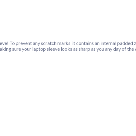
ve! To prevent any scratch marks, it contains an internal padded zip
, making sure your laptop sleeve looks as sharp as you any day of the