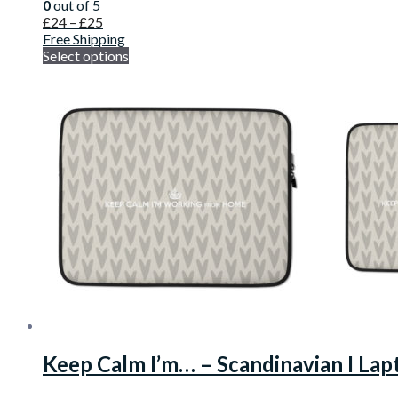
0
out of 5
£
24
–
£
25
Free Shipping
Select options
Keep Calm I’m… – Scandinavian I Lap