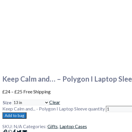
Keep Calm and… – Polygon I Laptop Sle
£
24
–
£
25
Free Shipping
Clear
Size
Keep Calm and... - Polygon I Laptop Sleeve quantity
Add to bag
SKU:
N/A
Categories:
Gifts
,
Laptop Cases