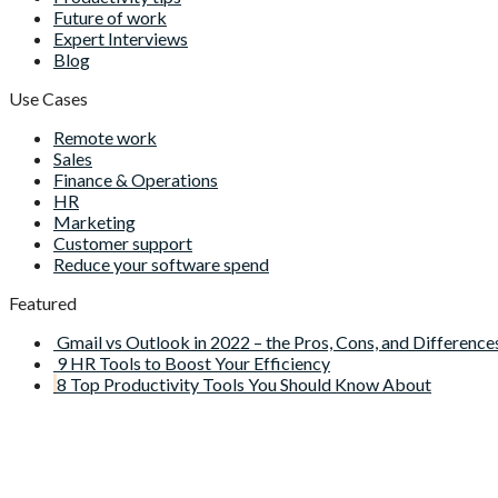
Future of work
Expert Interviews
Blog
Use Cases
Remote work
Sales
Finance & Operations
HR
Marketing
Customer support
Reduce your software spend
Featured
Gmail vs Outlook in 2022 – the Pros, Cons, and Difference
9 HR Tools to Boost Your Efficiency
8 Top Productivity Tools You Should Know About