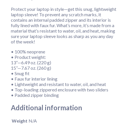
Protect your laptop in style—get this snug, lightweight
laptop sleeve! To prevent any scratch marks, it
contains an internal padded zipper and its interior is
fully lined with faux fur. What’s more, it’s made from a
material that’s resistant to water, oil, and heat, making
sure your laptop sleeve looks as sharp as you any day
of the week!
• 100% neoprene
• Product weight:
13”—6.49 oz. (220 g)
15”—7.67 oz. (260 g)
• Snug fit
• Faux fur interior lining
• Lightweight and resistant to water, oil, and heat
• Top-loading zippered enclosure with two sliders
• Padded zipper binding
Additional information
Weight
N/A