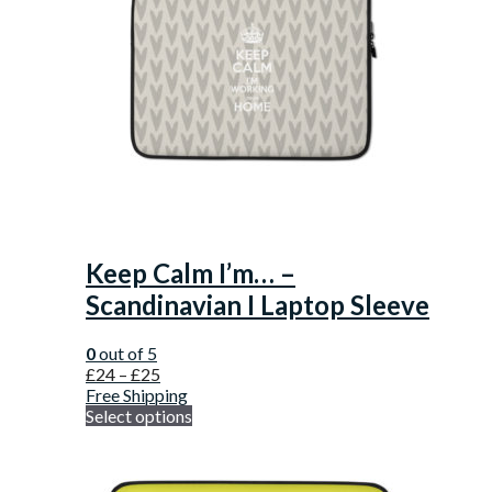
Keep Calm I’m… –
Scandinavian I Laptop Sleeve
0
out of 5
£
24
–
£
25
Free Shipping
Select options