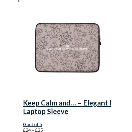
Keep Calm and… – Elegant I
Laptop Sleeve
0
out of 5
£
24
–
£
25