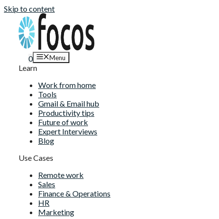
Skip to content
Menu
0
Learn
Work from home
Tools
Gmail & Email hub
Productivity tips
Future of work
Expert Interviews
Blog
Use Cases
Remote work
Sales
Finance & Operations
HR
Marketing