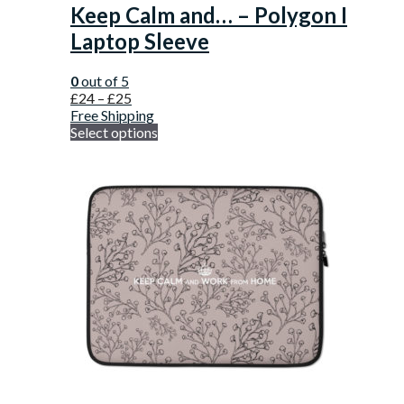
Keep Calm and… – Polygon I
Laptop Sleeve
0
out of 5
£
24
–
£
25
Free Shipping
Select options