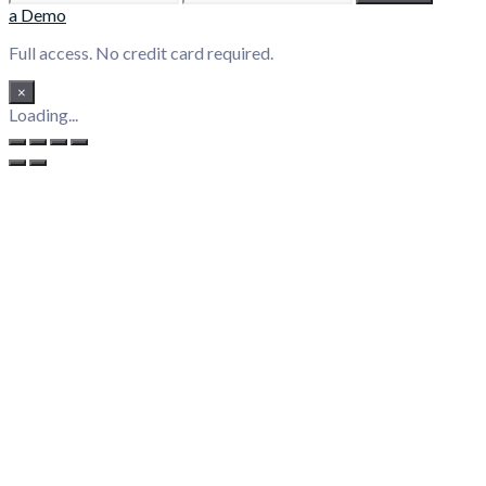
a Demo
Full access. No credit card required.
×
Loading...