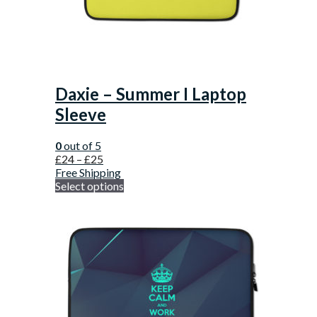
Daxie – Summer I Laptop
Sleeve
0
out of 5
£
24
–
£
25
Free Shipping
Select options