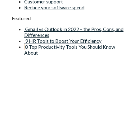
Customer support
Reduce your software spend
Featured
Gmail vs Outlook in 2022 – the Pros, Cons, and
Differences
9 HR Tools to Boost Your Efficiency
8 Top Productivity Tools You Should Know
About