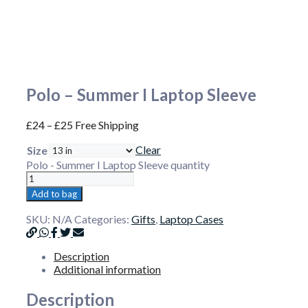
Polo – Summer I Laptop Sleeve
£
24
–
£
25
Free Shipping
Clear
Size
Polo - Summer I Laptop Sleeve quantity
Add to bag
SKU:
N/A
Categories:
Gifts
,
Laptop Cases
Description
Additional information
Description