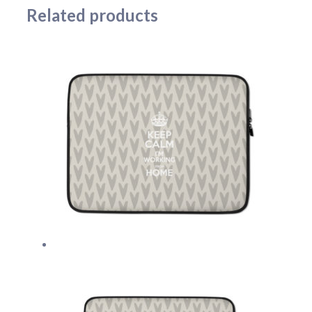
Related products