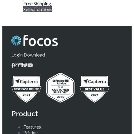
Free Shipping
Select options
Login
Download
Product
Features
Pricing