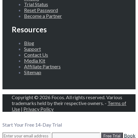
Trial Status
Reset Password
Become a Partner
Resources
Blog
Support
Contact Us
Media Kit
Affiliate Partners
Sitemap
Copyright © 2026 Focos. All rights reserved. Various
trademarks held by their respective owners. -
Terms of
Use
|
Privacy Policy
Start Your Free 14-Day Trial
Book
Free Trial