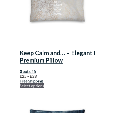
Keep Calm and… – Elegant I
Premium Pillow
0
out of 5
£
25
–
£
28
Free Shipping
Select options