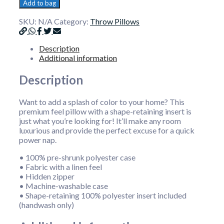
Add to bag
SKU:
N/A
Category:
Throw Pillows
Description
Additional information
Description
Want to add a splash of color to your home? This
premium feel pillow with a shape-retaining insert is
just what you’re looking for! It’ll make any room
luxurious and provide the perfect excuse for a quick
power nap.
• 100% pre-shrunk polyester case
• Fabric with a linen feel
• Hidden zipper
• Machine-washable case
• Shape-retaining 100% polyester insert included
(handwash only)