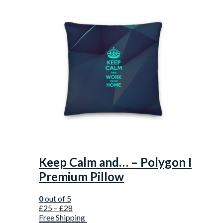
Keep Calm and… – Polygon I
Premium Pillow
0
out of 5
£
25
–
£
28
Free Shipping