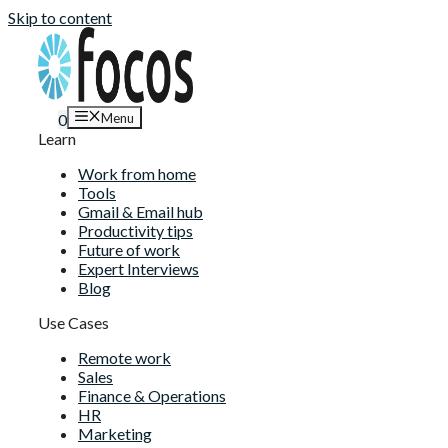
Skip to content
Menu
0
Learn
Work from home
Tools
Gmail & Email hub
Productivity tips
Future of work
Expert Interviews
Blog
Use Cases
Remote work
Sales
Finance & Operations
HR
Marketing