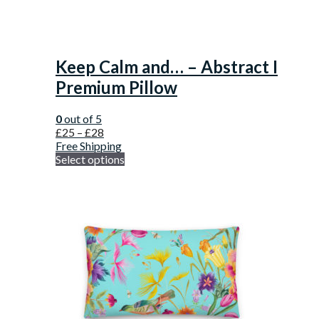
Keep Calm and… – Abstract I
Premium Pillow
0
out of 5
£
25
–
£
28
Free Shipping
Select options