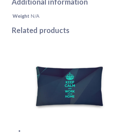
Additional information
Weight
N/A
Related products