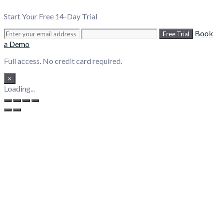
Start Your Free 14-Day Trial
Book
Free Trial
a Demo
Full access. No credit card required.
×
Loading...