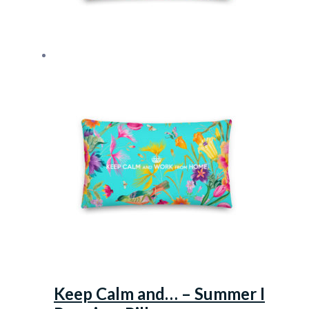
Keep Calm and… – Summer I