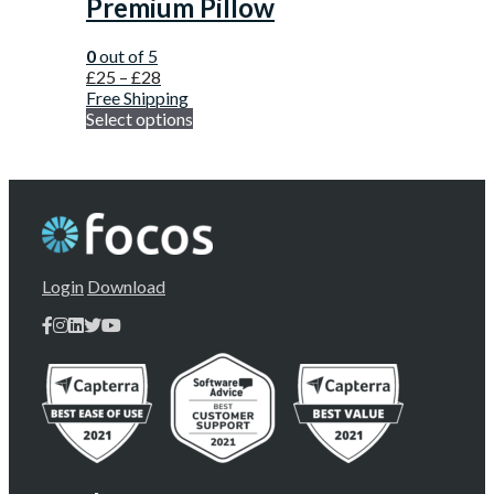
Premium Pillow
0
out of 5
£
25
–
£
28
Free Shipping
Select options
Login
Download