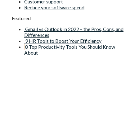
Customer support
Reduce your software spend
Featured
Gmail vs Outlook in 2022 – the Pros, Cons, and
Differences
9 HR Tools to Boost Your Efficiency
8 Top Productivity Tools You Should Know
About