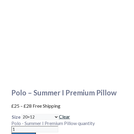
Polo – Summer I Premium Pillow
£
25
–
£
28
Free Shipping
Clear
Size
Polo - Summer I Premium Pillow quantity