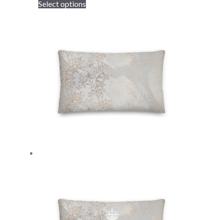
Select options