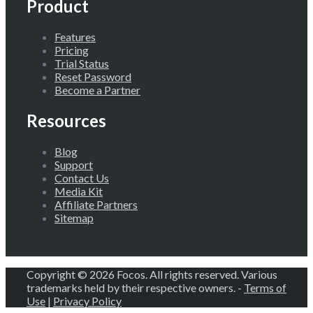
Product
Features
Pricing
Trial Status
Reset Password
Become a Partner
Resources
Blog
Support
Contact Us
Media Kit
Affiliate Partners
Sitemap
Copyright © 2026 Focos. All rights reserved. Various
trademarks held by their respective owners. -
Terms of
Use
|
Privacy Policy