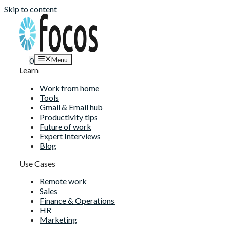
Skip to content
Menu
0
Learn
Work from home
Tools
Gmail & Email hub
Productivity tips
Future of work
Expert Interviews
Blog
Use Cases
Remote work
Sales
Finance & Operations
HR
Marketing