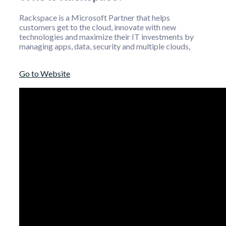
Rackspace is a Microsoft Partner that helps
customers get to the cloud, innovate with new
technologies and maximize their IT investments by
managing apps, data, security and multiple clouds,
Go to Website