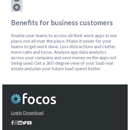
Benefits for business customers
Enable your teams to access all their work apps in one
place, not all over the place. Make it easier for your
teams to get work done. Less distractions and clutter,
more calm and focus. Analyze app data analytics
across your company and save money on the apps not
being used. Get a 360-degree view of your SaaS real
estate and plan your future SaaS spend better.
Login
Download