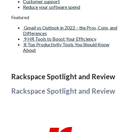
Customer support
Reduce your software spend
Featured
Gmail vs Outlook in 2022 – the Pros, Cons, and
Differences
9 HR Tools to Boost Your Efficiency
8 Top Productivity Tools You Should Know
About
Rackspace Spotlight and Review
Rackspace Spotlight and Review