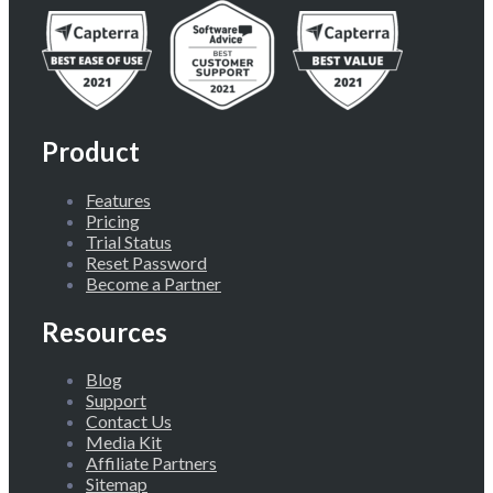
Product
Features
Pricing
Trial Status
Reset Password
Become a Partner
Resources
Blog
Support
Contact Us
Media Kit
Affiliate Partners
Sitemap