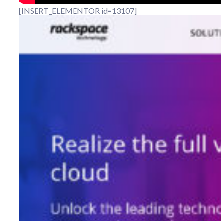
[INSERT_ELEMENTOR id=13107]