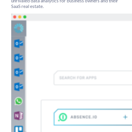
unrivaled data analytics for business owners and their
SaaS real estate.