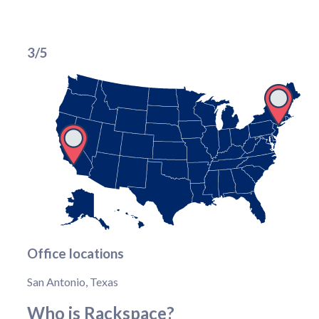
3/5
Office locations
San Antonio, Texas
Who is Rackspace?