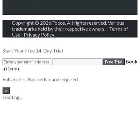
Copyright © 2026 Focos. All rights reserved. Various
trademarks held by their respective owners. -
Terms of
Use
|
Privacy Policy
Start Your Free 14-Day Trial
Book
Free Trial
a Demo
Full access. No credit card required.
×
Loading...