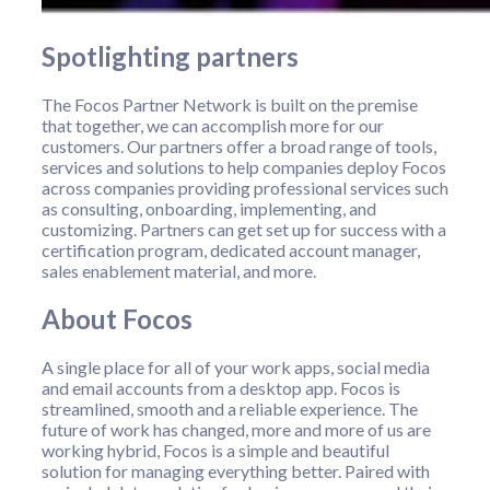
Spotlighting partners
The Focos Partner Network is built on the premise
that together, we can accomplish more for our
customers. Our partners offer a broad range of tools,
services and solutions to help companies deploy Focos
across companies providing professional services such
as consulting, onboarding, implementing, and
customizing. Partners can get set up for success with a
certification program, dedicated account manager,
sales enablement material, and more.
About Focos
A single place for all of your work apps, social media
and email accounts from a desktop app. Focos is
streamlined, smooth and a reliable experience. The
future of work has changed, more and more of us are
working hybrid, Focos is a simple and beautiful
solution for managing everything better. Paired with