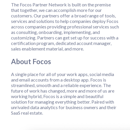
The Focos Partner Network is built on the premise
that together, we can accomplish more for our
customers. Our partners offer a broad range of tools,
services and solutions to help companies deploy Focos
across companies providing professional services such
as consulting, onboarding, implementing, and
customizing. Partners can get set up for success with a
certification program, dedicated account manager,
sales enablement material, and more.
About Focos
A single place for all of your work apps, social media
and email accounts from a desktop app. Focos is
streamlined, smooth and a reliable experience. The
future of work has changed, more and more of us are
working hybrid, Focos is a simple and beautiful
solution for managing everything better. Paired with
unrivaled data analytics for business owners and their
SaaS real estate.