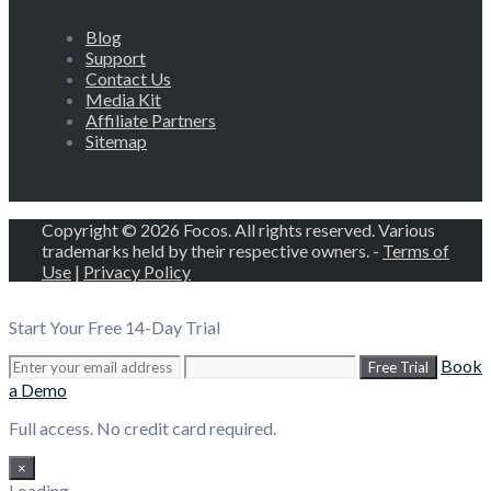
Blog
Support
Contact Us
Media Kit
Affiliate Partners
Sitemap
Copyright © 2026 Focos. All rights reserved. Various
trademarks held by their respective owners. -
Terms of
Use
|
Privacy Policy
Start Your Free 14-Day Trial
Book
Free Trial
a Demo
Full access. No credit card required.
×
Loading...