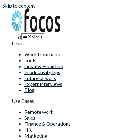
Skip to content
Menu
0
Learn
Work from home
Tools
Gmail & Email hub
Productivity tips
Future of work
Expert Interviews
Blog
Use Cases
Remote work
Sales
Finance & Operations
HR
Marketing