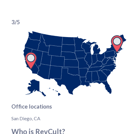
3/5
Office locations
San Diego, CA
Who is RevCult?