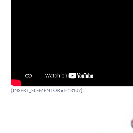
[INSERT_ELEMENTOR id=13107]