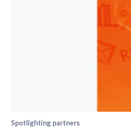
Spotlighting partners