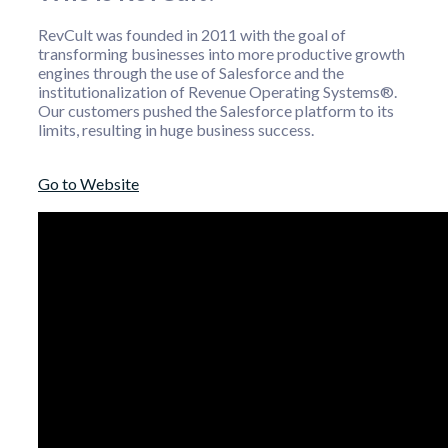
RevCult was founded in 2011 with the goal of
transforming businesses into more productive growth
engines through the use of Salesforce and the
institutionalization of Revenue Operating Systems®.
Our customers pushed the Salesforce platform to its
limits, resulting in huge business success.
Go to Website