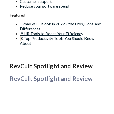
Customer support
Reduce your software spend
Featured
Gmail vs Outlook in 2022 – the Pros, Cons, and
Differences
9 HR Tools to Boost Your Efficiency
8 Top Productivity Tools You Should Know
About
RevCult Spotlight and Review
RevCult Spotlight and Review