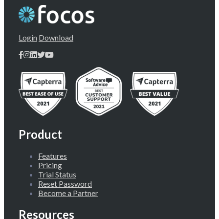
Login
Download
Product
Features
Pricing
Trial Status
Reset Password
Become a Partner
Resources