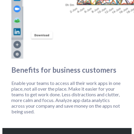
Benefits for business customers
Enable your teams to access all their work apps in one
place, not all over the place. Make it easier for your
teams to get work done. Less distractions and clutter,
more calm and focus. Analyze app data analytics
across your company and save money on the apps not
being used.