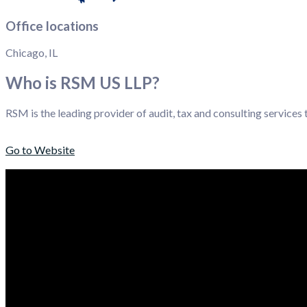
Office locations
Chicago, IL
Who is RSM US LLP?
RSM is the leading provider of audit, tax and consulting services
Go to Website