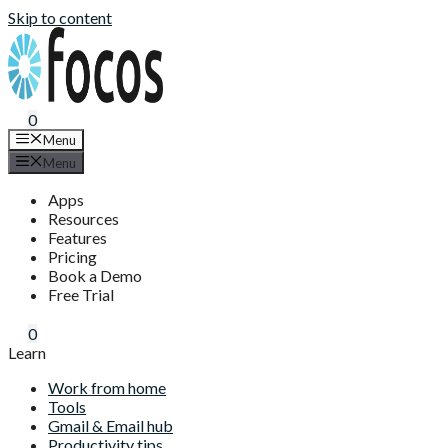
Skip to content
0
Menu
Menu
Apps
Resources
Features
Pricing
Book a Demo
Free Trial
0
Learn
Work from home
Tools
Gmail & Email hub
Productivity tips