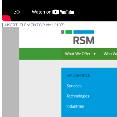
[INSERT_ELEMENTOR id=13107]