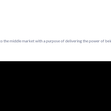
 to the middle market with a purpose of delivering the power of be