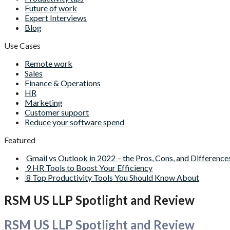
Future of work
Expert Interviews
Blog
Use Cases
Remote work
Sales
Finance & Operations
HR
Marketing
Customer support
Reduce your software spend
Featured
Gmail vs Outlook in 2022 – the Pros, Cons, and Difference
9 HR Tools to Boost Your Efficiency
8 Top Productivity Tools You Should Know About
RSM US LLP Spotlight and Review
RSM US LLP Spotlight and Review