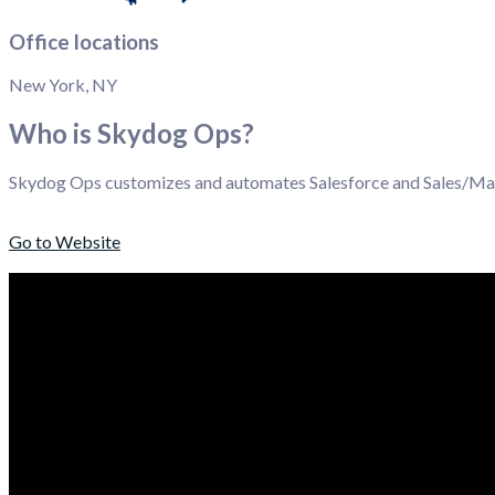
Office locations
New York, NY
Who is Skydog Ops?
Skydog Ops customizes and automates Salesforce and Sales/Mark
Go to Website