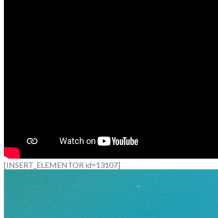
[INSERT_ELEMENTOR id=13107]