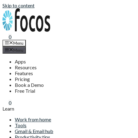
Skip to content
0
Menu
Menu
Apps
Resources
Features
Pricing
Book a Demo
Free Trial
0
Learn
Work from home
Tools
Gmail & Email hub
Productivity tips