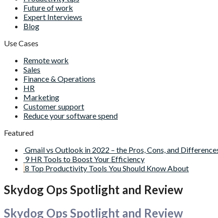
Future of work
Expert Interviews
Blog
Use Cases
Remote work
Sales
Finance & Operations
HR
Marketing
Customer support
Reduce your software spend
Featured
Gmail vs Outlook in 2022 – the Pros, Cons, and Difference
9 HR Tools to Boost Your Efficiency
8 Top Productivity Tools You Should Know About
Skydog Ops Spotlight and Review
Skydog Ops Spotlight and Review