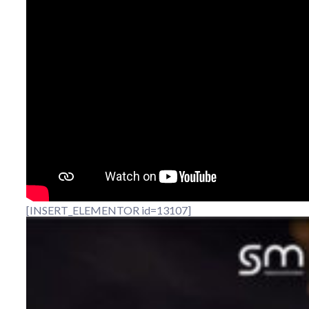
[INSERT_ELEMENTOR id=13107]