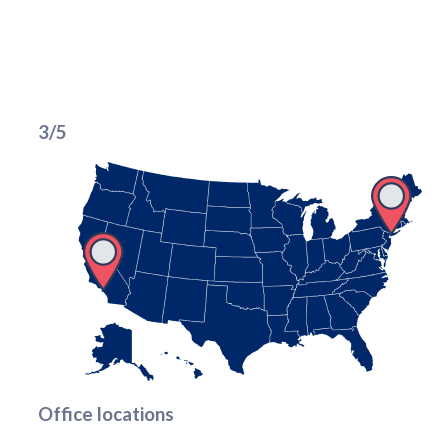
3/5
Office locations