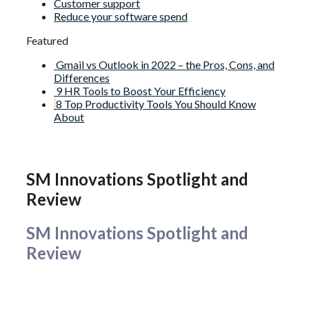
Customer support
Reduce your software spend
Featured
Gmail vs Outlook in 2022 – the Pros, Cons, and
Differences
9 HR Tools to Boost Your Efficiency
8 Top Productivity Tools You Should Know
About
SM Innovations Spotlight and
Review
SM Innovations Spotlight and
Review