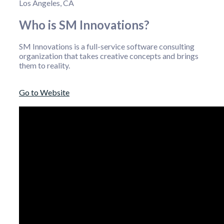
Los Angeles, CA
Who is SM Innovations?
SM Innovations is a full-service software consulting
organization that takes creative concepts and brings
them to reality.
Go to Website