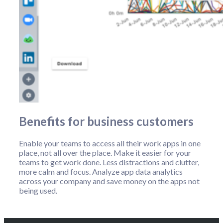
Benefits for business customers
Enable your teams to access all their work apps in one
place, not all over the place. Make it easier for your
teams to get work done. Less distractions and clutter,
more calm and focus. Analyze app data analytics
across your company and save money on the apps not
being used.