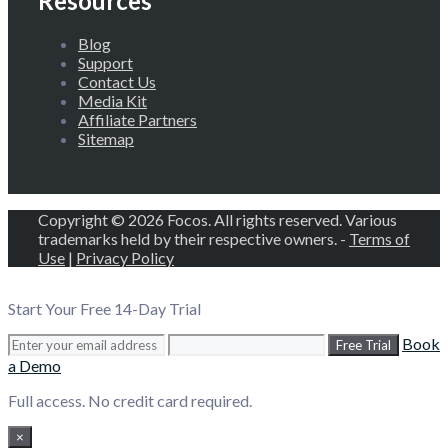
Resources
Blog
Support
Contact Us
Media Kit
Affiliate Partners
Sitemap
Copyright © 2026 Focos. All rights reserved. Various
trademarks held by their respective owners. -
Terms of
Use
|
Privacy Policy
Start Your Free 14-Day Trial
Book
Free Trial
a Demo
Full access. No credit card required.
×