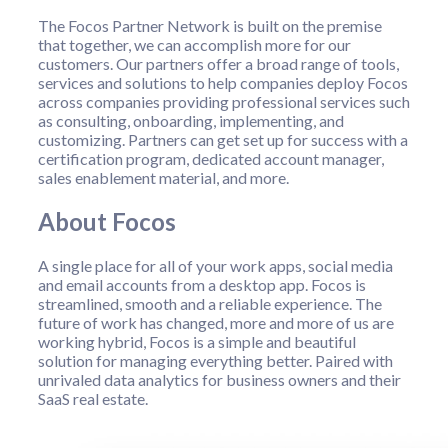
The Focos Partner Network is built on the premise
that together, we can accomplish more for our
customers. Our partners offer a broad range of tools,
services and solutions to help companies deploy Focos
across companies providing professional services such
as consulting, onboarding, implementing, and
customizing. Partners can get set up for success with a
certification program, dedicated account manager,
sales enablement material, and more.
About Focos
A single place for all of your work apps, social media
and email accounts from a desktop app. Focos is
streamlined, smooth and a reliable experience. The
future of work has changed, more and more of us are
working hybrid, Focos is a simple and beautiful
solution for managing everything better. Paired with
unrivaled data analytics for business owners and their
SaaS real estate.