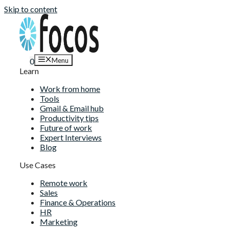
Skip to content
Menu
0
Learn
Work from home
Tools
Gmail & Email hub
Productivity tips
Future of work
Expert Interviews
Blog
Use Cases
Remote work
Sales
Finance & Operations
HR
Marketing