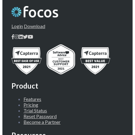
Login
Download
Product
Features
Pricing
Trial Status
Reset Password
Become a Partner