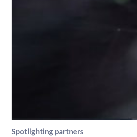
Spotlighting partners