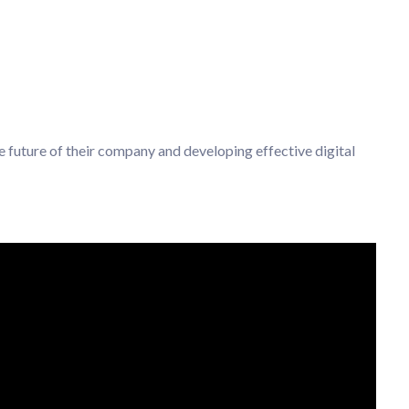
e future of their company and developing effective digital