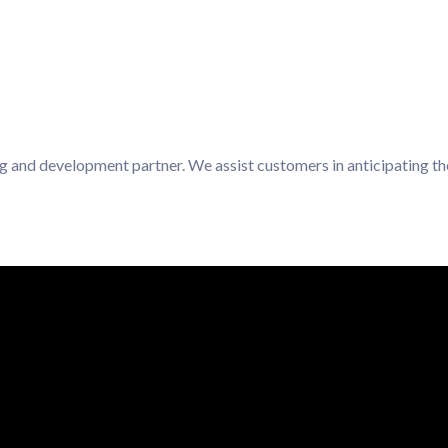
ng and development partner. We assist customers in anticipating th