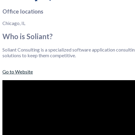
Office locations
Chicago, IL
Who is Soliant?
Soliant Consulting is a specialized software application consulti
solutions to keep them competitive.
Go to Website