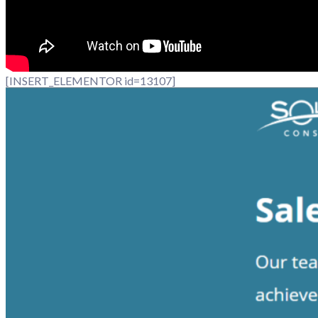
[INSERT_ELEMENTOR id=13107]