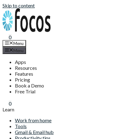
Skip to content
0
Menu
Menu
Apps
Resources
Features
Pricing
Book a Demo
Free Trial
0
Learn
Work from home
Tools
Gmail & Email hub
Productivity tips