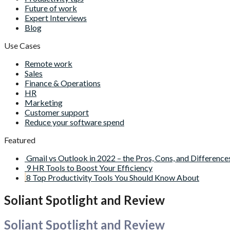
Future of work
Expert Interviews
Blog
Use Cases
Remote work
Sales
Finance & Operations
HR
Marketing
Customer support
Reduce your software spend
Featured
Gmail vs Outlook in 2022 – the Pros, Cons, and Difference
9 HR Tools to Boost Your Efficiency
8 Top Productivity Tools You Should Know About
Soliant Spotlight and Review
Soliant Spotlight and Review