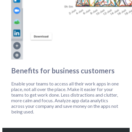
Benefits for business customers
Enable your teams to access all their work apps in one
place, not all over the place. Make it easier for your
teams to get work done. Less distractions and clutter,
more calm and focus. Analyze app data analytics
across your company and save money on the apps not
being used.