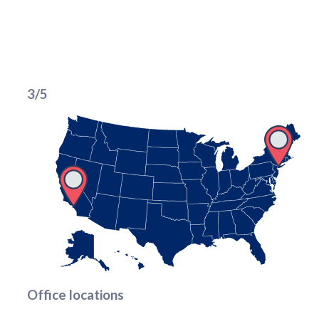
3/5
Office locations