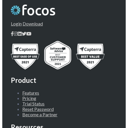
Login
Download
Product
Features
Pricing
Trial Status
Reset Password
Become a Partner
Resources