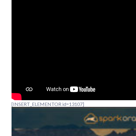
[INSERT_ELEMENTOR id=13107]