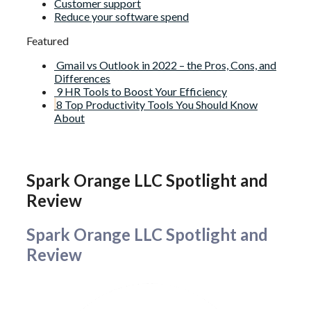
Customer support
Reduce your software spend
Featured
Gmail vs Outlook in 2022 – the Pros, Cons, and
Differences
9 HR Tools to Boost Your Efficiency
8 Top Productivity Tools You Should Know
About
Spark Orange LLC Spotlight and
Review
Spark Orange LLC Spotlight and
Review