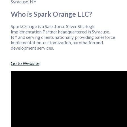
Syracuse, NY
Who is Spark Orange LLC?
SparkOrange is a Salesforce Silver Strategic
Implementation Partner headquartered in Syracuse,
NY and serving clients nationally, providing Salesforce
implementation, customization, automation and
development services.
Go to Website