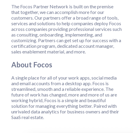
The Focos Partner Network is built on the premise
that together, we can accomplish more for our
customers. Our partners offer a broad range of tools,
services and solutions to help companies deploy Focos
across companies providing professional services such
as consulting, onboarding, implementing, and
customizing. Partners can get set up for success with a
certification program, dedicated account manager,
sales enablement material, and more.
About Focos
A single place for all of your work apps, social media
and email accounts from a desktop app. Focos is
streamlined, smooth and a reliable experience. The
future of work has changed, more and more of us are
working hybrid, Focos is a simple and beautiful
solution for managing everything better. Paired with
unrivaled data analytics for business owners and their
SaaS real estate.