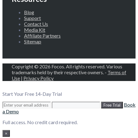
Blog
Support
Contact Us
Media Kit
Affiliate Partners
Sitemap
Copyright © 2026 Focos. All rights reserved. Various
trademarks held by their respective owners. -
Terms of
Use
|
Privacy Policy
Start Your Free 14-Day Trial
Book
Free Trial
a Demo
Full access. No credit card required.
×