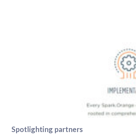
Spotlighting partners