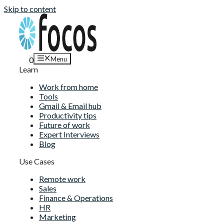
Skip to content
Menu
0
Learn
Work from home
Tools
Gmail & Email hub
Productivity tips
Future of work
Expert Interviews
Blog
Use Cases
Remote work
Sales
Finance & Operations
HR
Marketing