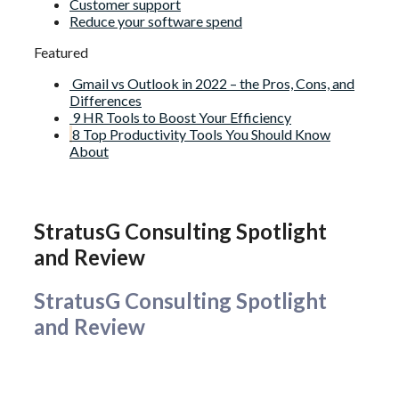
Customer support
Reduce your software spend
Featured
Gmail vs Outlook in 2022 – the Pros, Cons, and
Differences
9 HR Tools to Boost Your Efficiency
8 Top Productivity Tools You Should Know
About
StratusG Consulting Spotlight
and Review
StratusG Consulting Spotlight
and Review