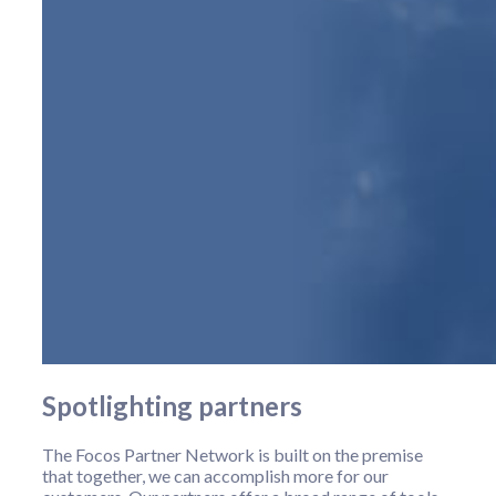
Spotlighting partners
The Focos Partner Network is built on the premise
that together, we can accomplish more for our