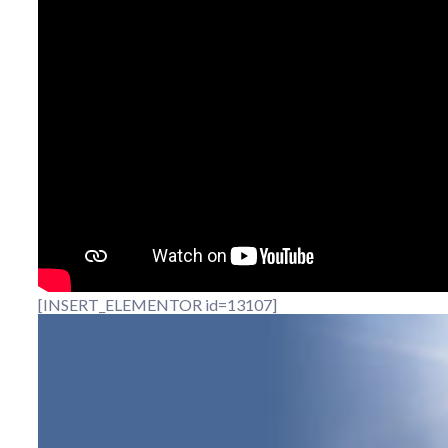
[INSERT_ELEMENTOR id=13107]