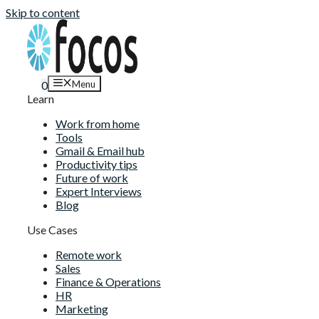
Skip to content
Menu
0
Learn
Work from home
Tools
Gmail & Email hub
Productivity tips
Future of work
Expert Interviews
Blog
Use Cases
Remote work
Sales
Finance & Operations
HR
Marketing