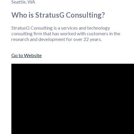
Seattle, WA
Who is StratusG Consulting?
StratusG Consulting is a services and technology
consulting firm that has worked with customers in the
research and development for over 22 years.
Go to Website