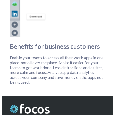
Benefits for business customers
Enable your teams to access all their work apps in one
place, not all over the place. Make it easier for your
teams to get work done. Less distractions and clutter,
more calm and focus. Analyze app data analytics
across your company and save money on the apps not
being used.