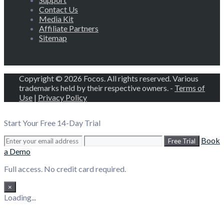
Contact Us
Media Kit
Affiliate Partners
Sitemap
Copyright © 2026 Focos. All rights reserved. Various
trademarks held by their respective owners. -
Terms of
Use
|
Privacy Policy
Start Your Free 14-Day Trial
Book
Free Trial
a Demo
Full access. No credit card required.
×
Loading...