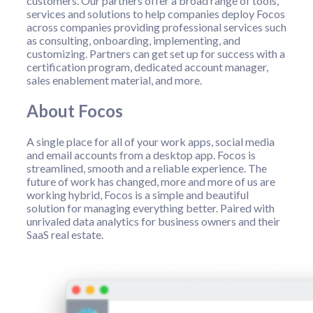
customers. Our partners offer a broad range of tools,
services and solutions to help companies deploy Focos
across companies providing professional services such
as consulting, onboarding, implementing, and
customizing. Partners can get set up for success with a
certification program, dedicated account manager,
sales enablement material, and more.
About Focos
A single place for all of your work apps, social media
and email accounts from a desktop app. Focos is
streamlined, smooth and a reliable experience. The
future of work has changed, more and more of us are
working hybrid, Focos is a simple and beautiful
solution for managing everything better. Paired with
unrivaled data analytics for business owners and their
SaaS real estate.