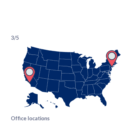
3/5
Office locations