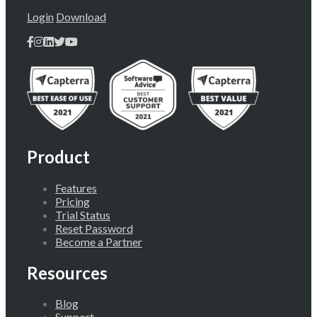
Login
Download
Product
Features
Pricing
Trial Status
Reset Password
Become a Partner
Resources
Blog
Support