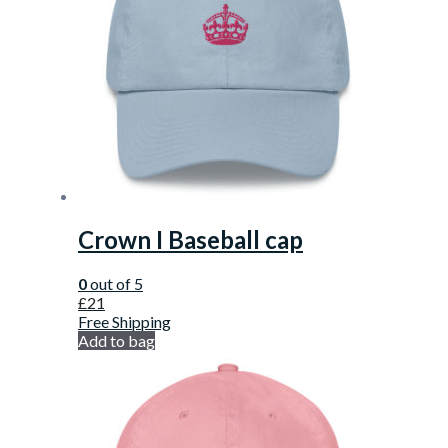
Crown I Baseball cap
0
out of 5
£
21
Free Shipping
Add to bag