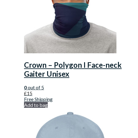
Crown – Polygon I Face-neck
Gaiter Unisex
0
out of 5
£
15
Free Shipping
Add to bag