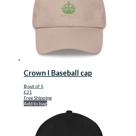
Crown I Baseball cap
0
out of 5
£
21
Free Shipping
Add to bag