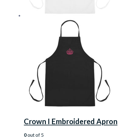
Crown I Embroidered Apron
0
out of 5