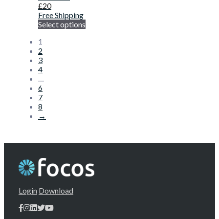
£
20
Free Shipping
Select options
1
2
3
4
…
6
7
8
→
Login
Download