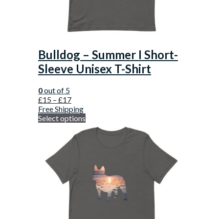
Bulldog – Summer I Short-
Sleeve Unisex T-Shirt
0
out of 5
£
15
–
£
17
Free Shipping
Select options