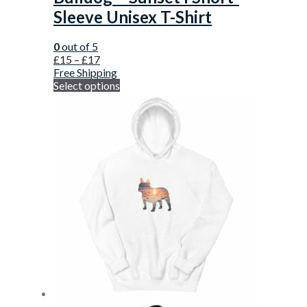
Sleeve Unisex T-Shirt
0
out of 5
£
15
–
£
17
Free Shipping
Select options