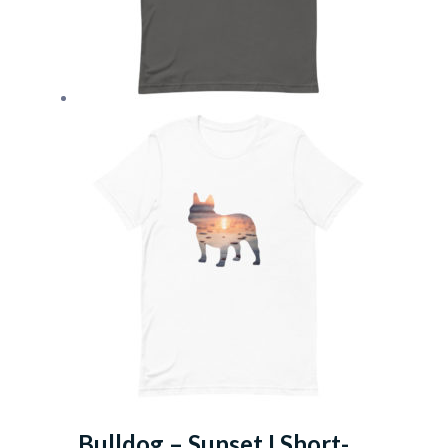
Bulldog – Sunset I Short-