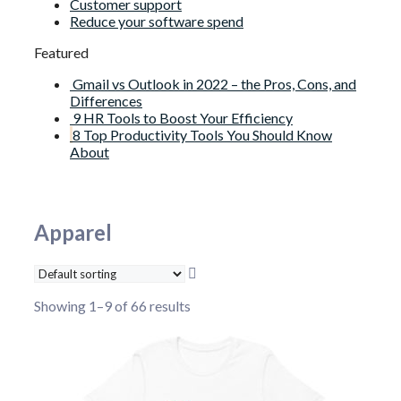
Customer support
Reduce your software spend
Featured
Gmail vs Outlook in 2022 – the Pros, Cons, and
Differences
9 HR Tools to Boost Your Efficiency
8 Top Productivity Tools You Should Know
About
Apparel
Showing 1–9 of 66 results