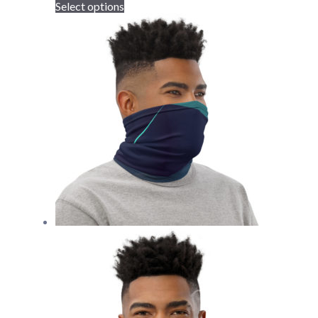
Select options