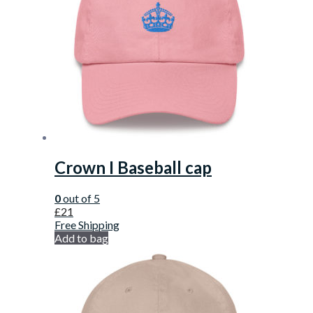
Crown I Baseball cap
0
out of 5
£
21
Free Shipping
Add to bag