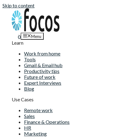
Skip to content
Menu
0
Learn
Work from home
Tools
Gmail & Email hub
Productivity tips
Future of work
Expert Interviews
Blog
Use Cases
Remote work
Sales
Finance & Operations
HR
Marketing