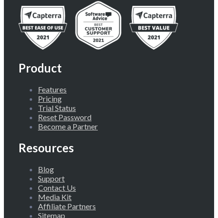
Product
Features
Pricing
Trial Status
Reset Password
Become a Partner
Resources
Blog
Support
Contact Us
Media Kit
Affiliate Partners
Sitemap