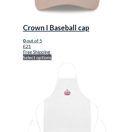
Crown I Baseball cap
0
out of 5
£
21
Free Shipping
Select options