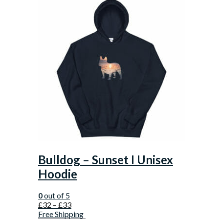
Bulldog – Sunset I Unisex
Hoodie
0
out of 5
£
32
–
£
33
Free Shipping