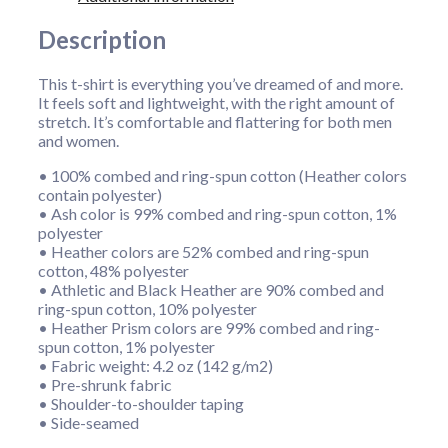
Description
This t-shirt is everything you’ve dreamed of and more.
It feels soft and lightweight, with the right amount of
stretch. It’s comfortable and flattering for both men
and women.
• 100% combed and ring-spun cotton (Heather colors
contain polyester)
• Ash color is 99% combed and ring-spun cotton, 1%
polyester
• Heather colors are 52% combed and ring-spun
cotton, 48% polyester
• Athletic and Black Heather are 90% combed and
ring-spun cotton, 10% polyester
• Heather Prism colors are 99% combed and ring-
spun cotton, 1% polyester
• Fabric weight: 4.2 oz (142 g/m2)
• Pre-shrunk fabric
• Shoulder-to-shoulder taping
• Side-seamed