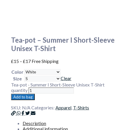
Tea-pot – Summer I Short-Sleeve
Unisex T-Shirt
£
15
–
£
17
Free Shipping
Color
Clear
Size
Tea-pot - Summer I Short-Sleeve Unisex T-Shirt
quantity
Add to bag
SKU:
N/A
Categories:
Apparel
,
T-Shirts
Description
Additional information