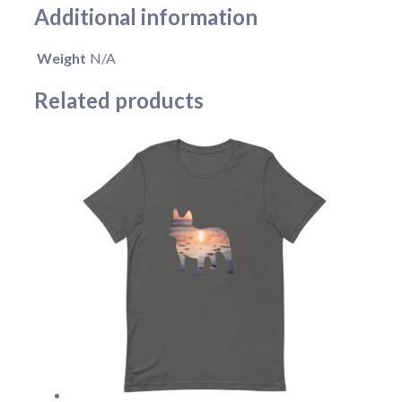
Additional information
Weight
N/A
Related products