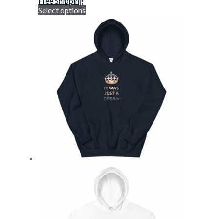
Free Shipping
Select options