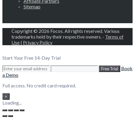
Affiliate Partners
Sitemap
Copyright © 2026 Focos. All rights reserved. Various
trademarks held by their respective owners. -
Terms of
Use
|
Privacy Policy
Start Your Free 14-Day Trial
Book
Free Trial
a Demo
Full access. No credit card required.
×
Loading...