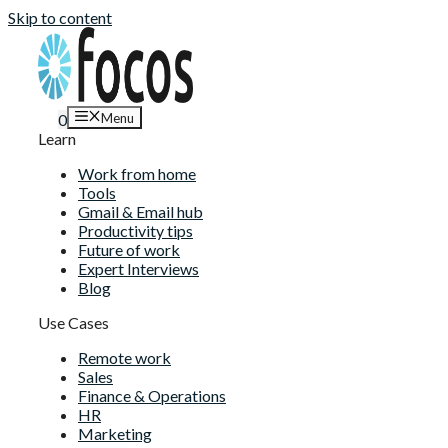
Skip to content
Menu
0
Learn
Work from home
Tools
Gmail & Email hub
Productivity tips
Future of work
Expert Interviews
Blog
Use Cases
Remote work
Sales
Finance & Operations
HR
Marketing