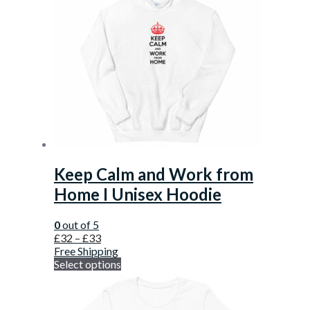
Keep Calm and Work from
Home I Unisex Hoodie
0
out of 5
£
32
–
£
33
Free Shipping
Select options