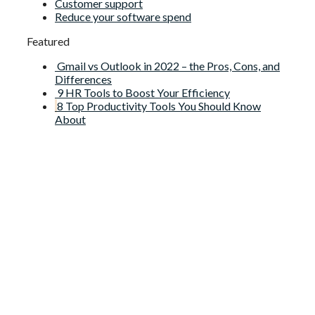
Customer support
Reduce your software spend
Featured
Gmail vs Outlook in 2022 – the Pros, Cons, and
Differences
9 HR Tools to Boost Your Efficiency
8 Top Productivity Tools You Should Know
About