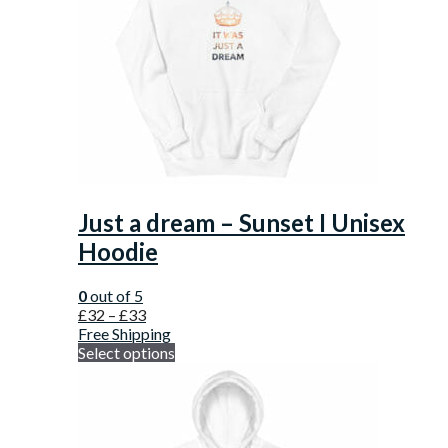
Just a dream – Sunset I Unisex
Hoodie
0
out of 5
£
32
–
£
33
Free Shipping
Select options