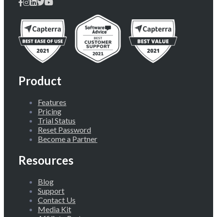
Product
Features
Pricing
Trial Status
Reset Password
Become a Partner
Resources
Blog
Support
Contact Us
Media Kit