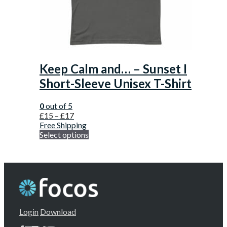
Keep Calm and… – Sunset I
Short-Sleeve Unisex T-Shirt
0
out of 5
£
15
–
£
17
Free Shipping
Select options
Login
Download