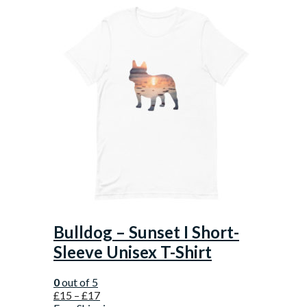
Bulldog – Sunset I Short-
Sleeve Unisex T-Shirt
0
out of 5
£
15
–
£
17