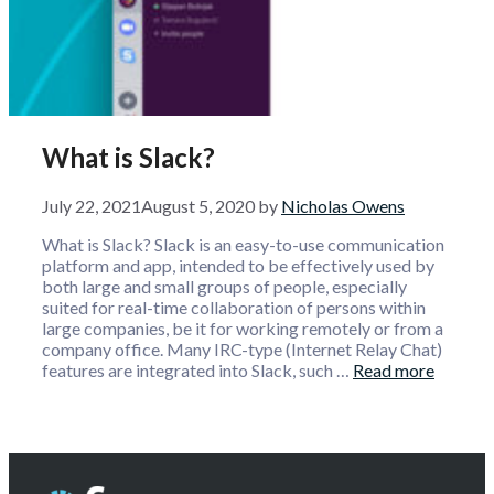
What is Slack?
July 22, 2021
August 5, 2020
by
Nicholas Owens
What is Slack? Slack is an easy-to-use communication
platform and app, intended to be effectively used by
both large and small groups of people, especially
suited for real-time collaboration of persons within
large companies, be it for working remotely or from a
company office. Many IRC-type (Internet Relay Chat)
features are integrated into Slack, such …
Read more