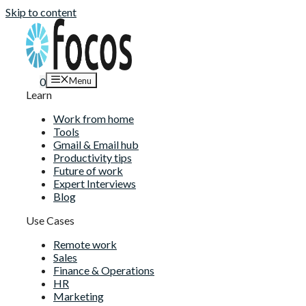
Skip to content
Menu
0
Learn
Work from home
Tools
Gmail & Email hub
Productivity tips
Future of work
Expert Interviews
Blog
Use Cases
Remote work
Sales
Finance & Operations
HR
Marketing