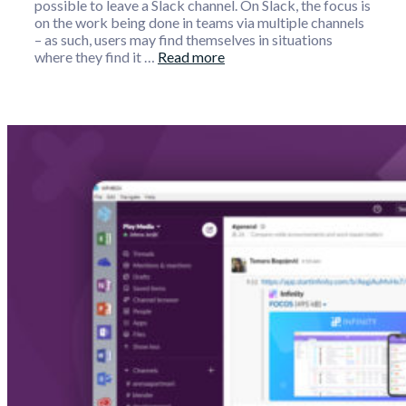
possible to leave a Slack channel. On Slack, the focus is
on the work being done in teams via multiple channels
– as such, users may find themselves in situations
where they find it …
Read more