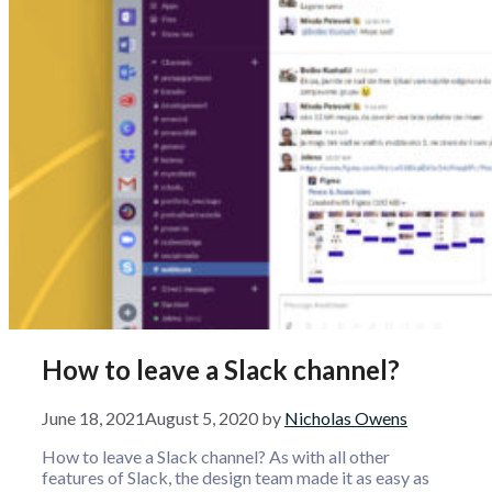
How to leave a Slack channel?
June 18, 2021
August 5, 2020
by
Nicholas Owens
How to leave a Slack channel? As with all other
features of Slack, the design team made it as easy as