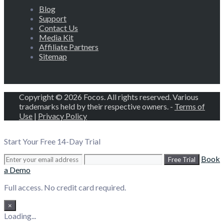
Blog
Support
Contact Us
Media Kit
Affiliate Partners
Sitemap
Copyright © 2026 Focos. All rights reserved. Various
trademarks held by their respective owners. -
Terms of
Use
|
Privacy Policy
Start Your Free 14-Day Trial
Book
Free Trial
a Demo
Full access. No credit card required.
×
Loading...