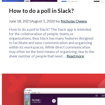
How to do a poll in Slack?
June 18, 2021
August 5, 2020
by
Nicholas Owens
How to do a poll in Slack? The Slack app is intended
for the collaboration of people, teams,or
organizations, thus Slack has many features designed
to facilitate and ease communication and organizing
within its workspaces. While direct communication
may often be the best means of organizing, due to the
sheer number of people that need …
Read more