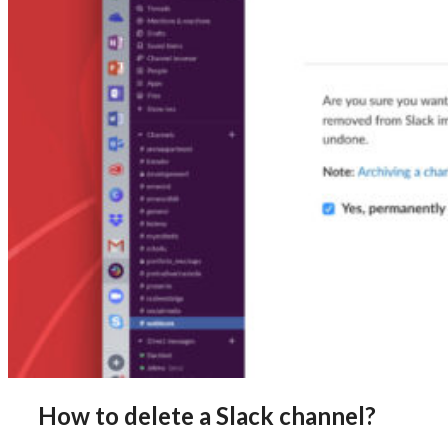
How to delete a Slack channel?