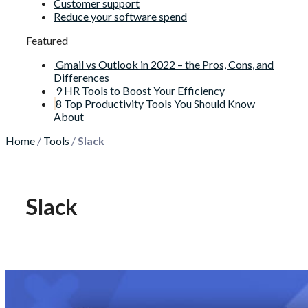
Customer support
Reduce your software spend
Featured
Gmail vs Outlook in 2022 – the Pros, Cons, and
Differences
9 HR Tools to Boost Your Efficiency
8 Top Productivity Tools You Should Know
About
Home
/
Tools
/
Slack
Slack