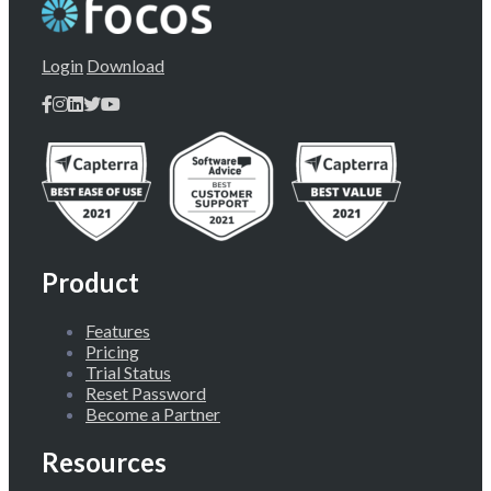
Login
Download
Product
Features
Pricing
Trial Status
Reset Password
Become a Partner
Resources