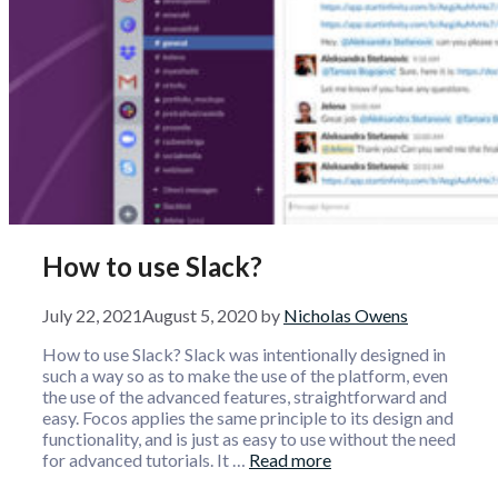
How to use Slack?
July 22, 2021
August 5, 2020
by
Nicholas Owens
How to use Slack? Slack was intentionally designed in
such a way so as to make the use of the platform, even
the use of the advanced features, straightforward and
easy. Focos applies the same principle to its design and
functionality, and is just as easy to use without the need
for advanced tutorials. It …
Read more