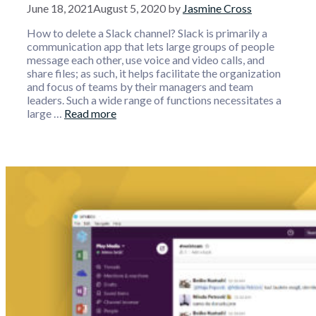
June 18, 2021
August 5, 2020
by
Jasmine Cross
How to delete a Slack channel? Slack is primarily a
communication app that lets large groups of people
message each other, use voice and video calls, and
share files; as such, it helps facilitate the organization
and focus of teams by their managers and team
leaders. Such a wide range of functions necessitates a
large …
Read more