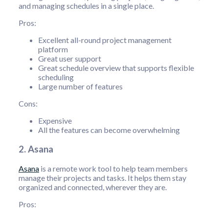
and managing schedules in a single place.
Pros:
Excellent all-round project management
platform
Great user support
Great schedule overview that supports flexible
scheduling
Large number of features
Cons:
Expensive
All the features can become overwhelming
2. Asana
Asana
is a remote work tool to help team members
manage their projects and tasks. It helps them stay
organized and connected, wherever they are.
Pros: