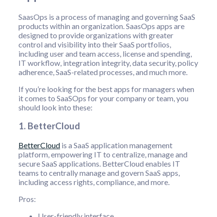
SaasOps is a process of managing and governing SaaS
products within an organization. SaasOps apps are
designed to provide organizations with greater
control and visibility into their SaaS portfolios,
including user and team access, license and spending,
IT workflow, integration integrity, data security, policy
adherence, SaaS-related processes, and much more.
If you’re looking for the best apps for managers when
it comes to SaaSOps for your company or team, you
should look into these:
1. BetterCloud
BetterCloud
is a SaaS application management
platform, empowering IT to centralize, manage and
secure SaaS applications. BetterCloud enables IT
teams to centrally manage and govern SaaS apps,
including access rights, compliance, and more.
Pros:
User-friendly interface