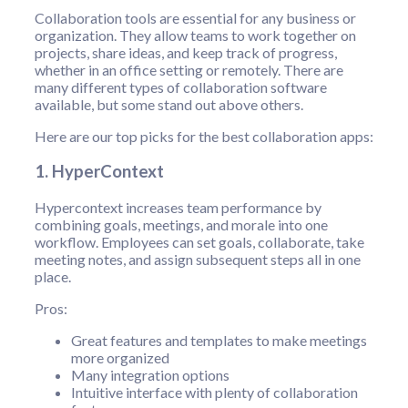
Collaboration tools are essential for any business or
organization. They allow teams to work together on
projects, share ideas, and keep track of progress,
whether in an office setting or remotely. There are
many different types of collaboration software
available, but some stand out above others.
Here are our top picks for the best collaboration apps:
1. HyperContext
Hypercontext increases team performance by
combining goals, meetings, and morale into one
workflow. Employees can set goals, collaborate, take
meeting notes, and assign subsequent steps all in one
place.
Pros:
Great features and templates to make meetings
more organized
Many integration options
Intuitive interface with plenty of collaboration