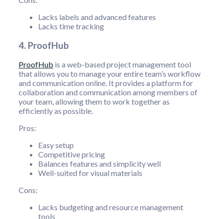
Lacks labels and advanced features
Lacks time tracking
4. ProofHub
ProofHub
is a web-based project management tool
that allows you to manage your entire team’s workflow
and communication online. It provides a platform for
collaboration and communication among members of
your team, allowing them to work together as
efficiently as possible.
Pros:
Easy setup
Competitive pricing
Balances features and simplicity well
Well-suited for visual materials
Cons:
Lacks budgeting and resource management
tools