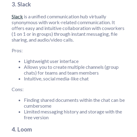
3. Slack
Slack
is a unified communication hub virtually
synonymous with work-related communication. It
offers easy and intuitive collaboration with coworkers
(1 on 1 or in groups) through instant messaging, file
sharing, and audio/video calls.
Pros:
Lightweight user interface
Allows you to create multiple channels (group
chats) for teams and team members
Intuitive, social media-like chat
Cons:
Finding shared documents within the chat can be
cumbersome
Limited messaging history and storage with the
free version
4. Loom