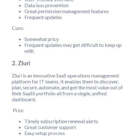
Data loss prevention
Great permission management features
Frequent updates
Cons:
Somewhat pricy
Frequent updates may get difficult to keep up
with
2. Zluri
Zluri is an innovative SaaS operations management
platform for IT teams. It enables them to discover,
plan, secure, automate, and get the most value out of
their SaaSS portfolio all from a single, unified
dashboard.
Pros:
Timely subscription renewal alerts
Great customer support
Easy setup process