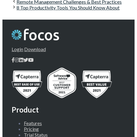
Remote Management Challenges & Best Practices
8 Top Productivity Tools You Should Know About
Login
Download
Product
Features
Pricing
Trial Status