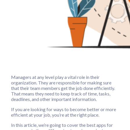
Managers at any level play a vital role in their
organization. They are responsible for making sure
that their team members get the job done efficiently.
That means they need to keep track of time, tasks,
deadlines, and other important information.
If you are looking for ways to become better or more
efficient at your job, you’re at the right place.
In this article, we’re going to cover the best apps for