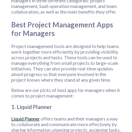
managers in three different categories: project
management, SaaS operation management, and team
collaboration, as well as the main benefits they offer.
Best Project Management Apps
for Managers
Project management tools are designed to help teams
work together more efficiently by providing visibility
across projects and tasks. These tools can be used to
manage everything from small projects to large-scale
initiatives. They can also provide real-time updates
about progress so that everyone involved in the
project knows where they stand at any given time.
Below are our picks of best apps for managers when it
comes to project management:
1. Liquid Planner
Liquid Planner
offers teams and their managers a way
to collaborate and communicate more effectively by
sharing information, planning projects, assigning tasks,