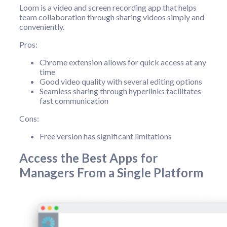
Loom is a video and screen recording app that helps
team collaboration through sharing videos simply and
conveniently.
Pros:
Chrome extension allows for quick access at any
time
Good video quality with several editing options
Seamless sharing through hyperlinks facilitates
fast communication
Cons:
Free version has significant limitations
Access the Best Apps for
Managers From a Single Platform