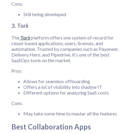
Cons:
Still being developed
3. Torii
The
Torii
platform offers one system of record for
cloud-based applications, users, licenses, and
automation. Trusted by companies such as Payoneer,
Delivery Hero, and Pipedrive, it’s one of the best
SaaSOps tools on the market.
Pros:
Allows for seamless offboarding
Offers a lot of visibility into shadow IT
Different options for analyzing SaaS costs
Cons:
May take some time to master all the features
Best Collaboration Apps