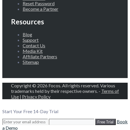
Reset Password
Become a Partner
Resources
Blog
Support
Contact Us
Media Kit
Affiliate Partners
Sitemap
Copyright © 2026 Focos. All rights reserved. Various
trademarks held by their respective owners. -
Terms of
Use
|
Privacy Policy
Start Your Free 14-Day Trial
Book
Free Trial
a Demo