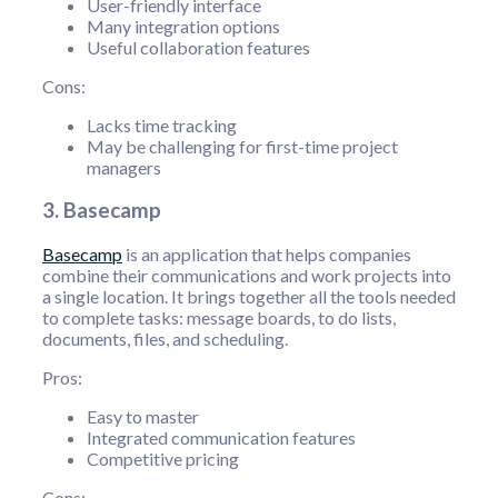
User-friendly interface
Many integration options
Useful collaboration features
Cons:
Lacks time tracking
May be challenging for first-time project
managers
3. Basecamp
Basecamp
is an application that helps companies
combine their communications and work projects into
a single location. It brings together all the tools needed
to complete tasks: message boards, to do lists,
documents, files, and scheduling.
Pros:
Easy to master
Integrated communication features
Competitive pricing
Cons: