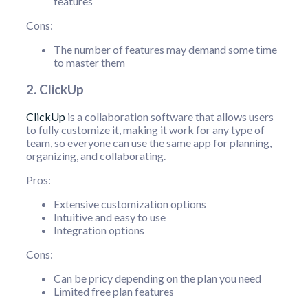
features
Cons:
The number of features may demand some time
to master them
2. ClickUp
ClickUp
is a collaboration software that allows users
to fully customize it, making it work for any type of
team, so everyone can use the same app for planning,
organizing, and collaborating.
Pros:
Extensive customization options
Intuitive and easy to use
Integration options
Cons:
Can be pricy depending on the plan you need
Limited free plan features