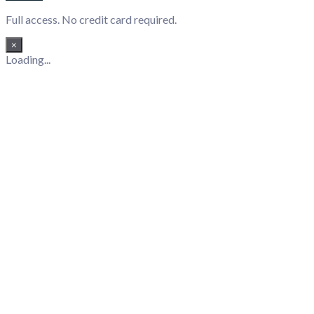
Full access. No credit card required.
×
Loading...