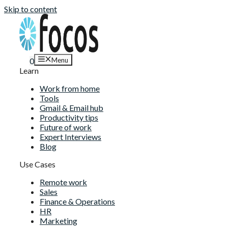
Skip to content
Menu
0
Learn
Work from home
Tools
Gmail & Email hub
Productivity tips
Future of work
Expert Interviews
Blog
Use Cases
Remote work
Sales
Finance & Operations
HR
Marketing