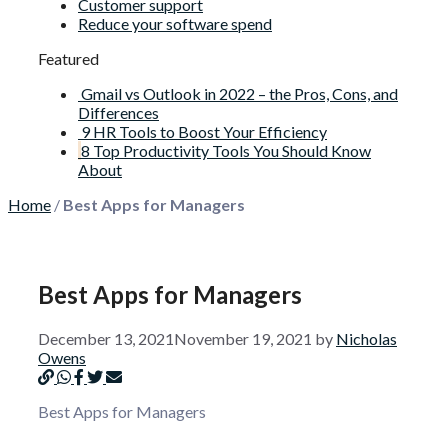
Customer support
Reduce your software spend
Featured
Gmail vs Outlook in 2022 – the Pros, Cons, and
Differences
9 HR Tools to Boost Your Efficiency
8 Top Productivity Tools You Should Know
About
Home
/
Best Apps for Managers
Best Apps for Managers
December 13, 2021
November 19, 2021
by
Nicholas
Owens
Best Apps for Managers