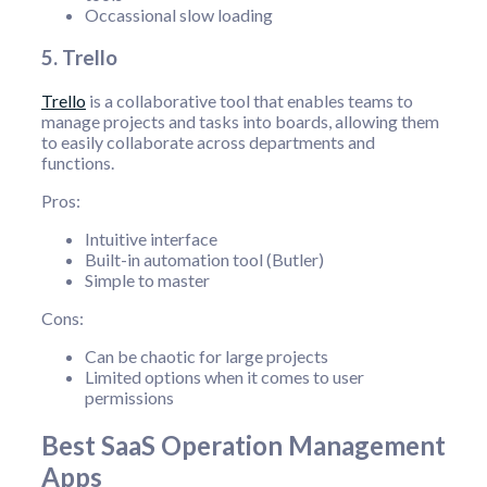
Occassional slow loading
5. Trello
Trello
is a collaborative tool that enables teams to
manage projects and tasks into boards, allowing them
to easily collaborate across departments and
functions.
Pros:
Intuitive interface
Built-in automation tool (Butler)
Simple to master
Cons:
Can be chaotic for large projects
Limited options when it comes to user
permissions
Best SaaS Operation Management
Apps