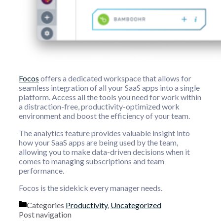
Focos
offers a dedicated workspace that allows for
seamless integration of all your SaaS apps into a single
platform. Access all the tools you need for work within
a distraction-free, productivity-optimized work
environment and boost the efficiency of your team.
The analytics feature provides valuable insight into
how your SaaS apps are being used by the team,
allowing you to make data-driven decisions when it
comes to managing subscriptions and team
performance.
Focos is the sidekick every manager needs.
Categories
Productivity
,
Uncategorized
Post navigation